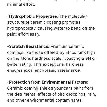
minimal effort.
-Hydrophobic Properties:
The molecular
structure of ceramic coating promotes
hydrophobicity, causing water to bead off the
paint effortlessly.
-Scratch Resistance:
Premium ceramic
coatings like those offered by Ethos rank high
on the Mohs hardness scale, boasting a 9H or
better rating. This exceptional hardness
ensures excellent abrasion resistance.
-Protection from Environmental Factors:
Ceramic coating shields your car’s paint from
the detrimental effects of bird droppings, rain,
and other environmental contaminants.