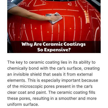
The key to ceramic coating lies in its ability to
chemically bond with the car’s surface, creating
an invisible shield that seals it from external
elements. This is especially important because
of the microscopic pores present in the car’s
clear coat and paint. The ceramic coating fills
these pores, resulting in a smoother and more
uniform surface.