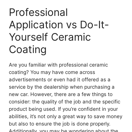
Professional
Application vs Do-It-
Yourself Ceramic
Coating
Are you familiar with professional ceramic
coating? You may have come across
advertisements or even had it offered as a
service by the dealership when purchasing a
new car. However, there are a few things to
consider: the quality of the job and the specific
product being used. If you’re confident in your
abilities, it’s not only a great way to save money
but also to ensure the job is done properly.
Additionally, you may be wondering about the