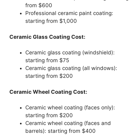
from $600
Professional ceramic paint coating:
starting from $1,000
Ceramic Glass Coating Cost:
Ceramic glass coating (windshield):
starting from $75
Ceramic glass coating (all windows):
starting from $200
Ceramic Wheel Coating Cost:
Ceramic wheel coating (faces only):
starting from $200
Ceramic wheel coating (faces and
barrels): starting from $400