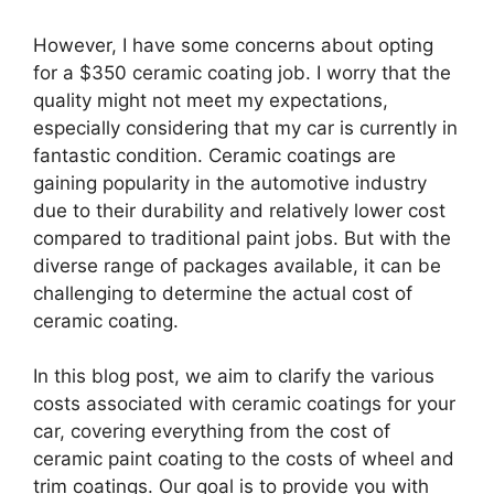
However, I have some concerns about opting
for a $350 ceramic coating job. I worry that the
quality might not meet my expectations,
especially considering that my car is currently in
fantastic condition. Ceramic coatings are
gaining popularity in the automotive industry
due to their durability and relatively lower cost
compared to traditional paint jobs. But with the
diverse range of packages available, it can be
challenging to determine the actual cost of
ceramic coating.
In this blog post, we aim to clarify the various
costs associated with ceramic coatings for your
car, covering everything from the cost of
ceramic paint coating to the costs of wheel and
trim coatings. Our goal is to provide you with