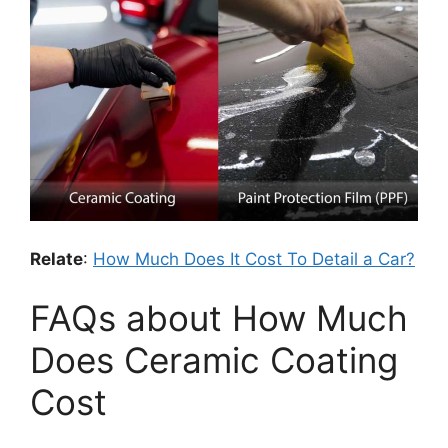
Relate
:
How Much Does It Cost To Detail a Car?
FAQs about How Much
Does Ceramic Coating
Cost