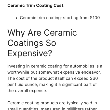
Ceramic Trim Coating Cost:
Ceramic trim coating: starting from $100
Why Are Ceramic
Coatings So
Expensive?
Investing in ceramic coating for automobiles is a
worthwhile but somewhat expensive endeavor.
The cost of the product itself can exceed $60
per fluid ounce, making it a significant part of
the overall expense.
Ceramic coating products are typically sold in
small quantities, measured in milliliters rather