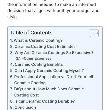
the information needed to make an informed
decision that aligns with both your budget and
style.
Table of Contents
What is Ceramic Coating?
Ceramic Coating Cost Estimates
Why Are Ceramic Coatings So Expensive?
-Other Expenses
Ceramic Coating Benefits
Can I Apply Ceramic Coating Myself?
Professional Application vs Do-It-Yourself
Ceramic Coating
FAQs about How Much Does Ceramic
Coating Cost
Is car Ceramic Coating Durable?
Conclusion