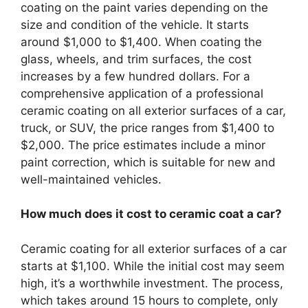
coating on the paint varies depending on the
size and condition of the vehicle. It starts
around $1,000 to $1,400. When coating the
glass, wheels, and trim surfaces, the cost
increases by a few hundred dollars. For a
comprehensive application of a professional
ceramic coating on all exterior surfaces of a car,
truck, or SUV, the price ranges from $1,400 to
$2,000. The price estimates include a minor
paint correction, which is suitable for new and
well-maintained vehicles.
How much does it cost to ceramic coat a car?
Ceramic coating for all exterior surfaces of a car
starts at $1,100. While the initial cost may seem
high, it’s a worthwhile investment. The process,
which takes around 15 hours to complete, only