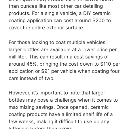
than ounces like most other car detailing
products. For a single vehicle, a DIY ceramic
coating application can cost around $200 to
cover the entire exterior surface.
For those looking to coat multiple vehicles,
larger bottles are available at a lower price per
milliliter. This can result in a cost savings of
around 45%, bringing the cost down to $110 per
application or $91 per vehicle when coating four
cars instead of two.
However, it’s important to note that larger
bottles may pose a challenge when it comes to
maximizing savings. Once opened, ceramic
coating products have a limited shelf life of a
few weeks, making it difficult to use up any
leftovers before they expire.