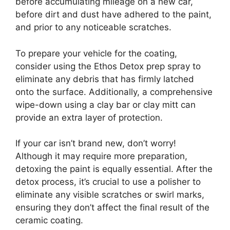
before accumulating mileage on a new car,
before dirt and dust have adhered to the paint,
and prior to any noticeable scratches.
To prepare your vehicle for the coating,
consider using the Ethos Detox prep spray to
eliminate any debris that has firmly latched
onto the surface. Additionally, a comprehensive
wipe-down using a clay bar or clay mitt can
provide an extra layer of protection.
If your car isn’t brand new, don’t worry!
Although it may require more preparation,
detoxing the paint is equally essential. After the
detox process, it’s crucial to use a polisher to
eliminate any visible scratches or swirl marks,
ensuring they don’t affect the final result of the
ceramic coating.