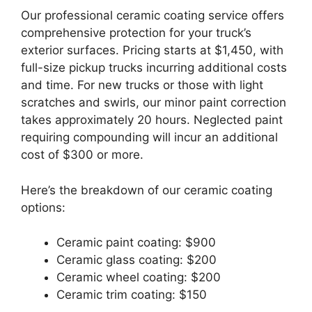
Our professional ceramic coating service offers
comprehensive protection for your truck’s
exterior surfaces. Pricing starts at $1,450, with
full-size pickup trucks incurring additional costs
and time. For new trucks or those with light
scratches and swirls, our minor paint correction
takes approximately 20 hours. Neglected paint
requiring compounding will incur an additional
cost of $300 or more.
Here’s the breakdown of our ceramic coating
options:
Ceramic paint coating: $900
Ceramic glass coating: $200
Ceramic wheel coating: $200
Ceramic trim coating: $150