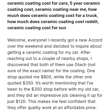
ceramic coating cost for cars, 5 year ceramic
coating cost, ceramic coating near me, how
much does ceramic coating cost for a truck,
how much does ceramic coating cost reddit,
ceramic coating cost for suv
Welcome, everyone! I recently got a new Accord
over the weekend and decided to inquire about
getting a ceramic coating for my car. After
reaching out to a couple of nearby shops, I
discovered that both of them use Gtech (not
sure of the exact name) for the coating. One
shop quoted me $800, while the other one
quoted $350. It’s worth mentioning that I’ve
been to the $350 shop before with my old car,
and they did an impressive job cleaning it up for
just $120. This makes me feel confident that
they offer quality work at an affordable price.