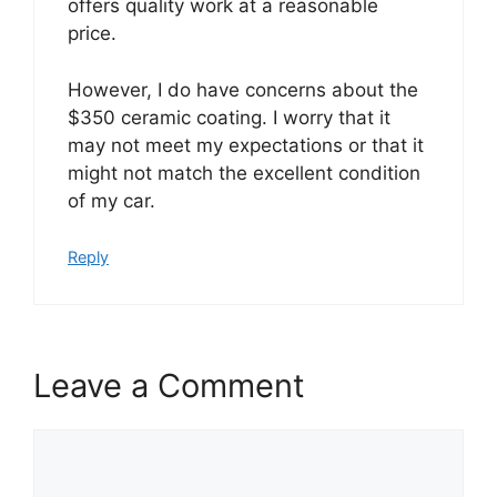
offers quality work at a reasonable
price.
However, I do have concerns about the
$350 ceramic coating. I worry that it
may not meet my expectations or that it
might not match the excellent condition
of my car.
Reply
Leave a Comment
Comment