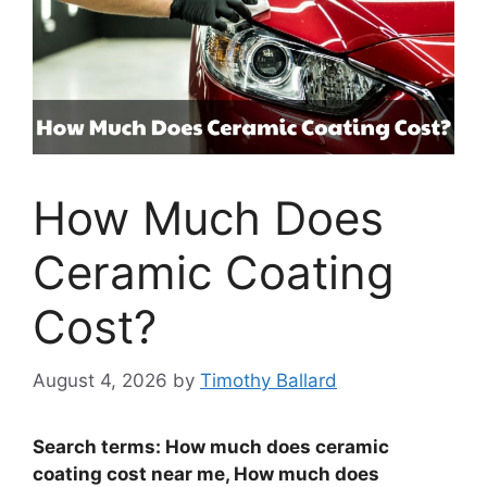
How Much Does
Ceramic Coating
Cost?
August 4, 2026
by
Timothy Ballard
Search terms: How much does ceramic
coating cost near me, How much does