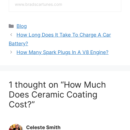
www.bradscartunes.com
Categories
Blog
How Long Does It Take To Charge A Car
Battery?
How Many Spark Plugs In A V8 Engine?
1 thought on “How Much
Does Ceramic Coating
Cost?”
Celeste Smith