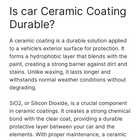
Is car Ceramic Coating
Durable?
A ceramic coating is a durable solution applied
to a vehicle’s exterior surface for protection. It
forms a hydrophobic layer that blends with the
paint, creating a strong barrier against dirt and
stains. Unlike waxing, it lasts longer and
withstands normal weather conditions without
degrading.
SiO2, or Silicon Dioxide, is a crucial component
in ceramic coatings. It creates a strong chemical
bond with the clear coat, providing a durable
protective layer between your car and the
elements. With proper maintenance, a ceramic