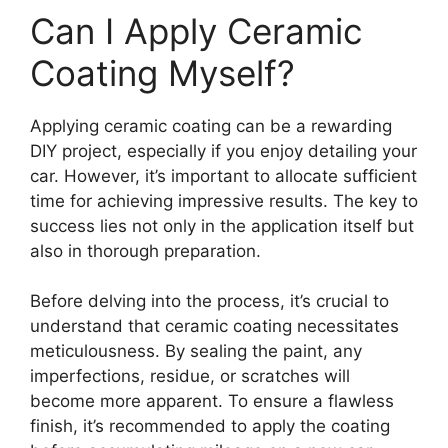
Can I Apply Ceramic
Coating Myself?
Applying ceramic coating can be a rewarding
DIY project, especially if you enjoy detailing your
car. However, it’s important to allocate sufficient
time for achieving impressive results. The key to
success lies not only in the application itself but
also in thorough preparation.
Before delving into the process, it’s crucial to
understand that ceramic coating necessitates
meticulousness. By sealing the paint, any
imperfections, residue, or scratches will
become more apparent. To ensure a flawless
finish, it’s recommended to apply the coating