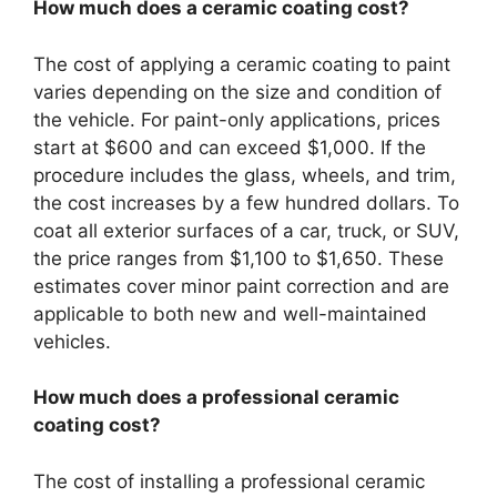
How much does a ceramic coating cost?
The cost of applying a ceramic coating to paint
varies depending on the size and condition of
the vehicle. For paint-only applications, prices
start at $600 and can exceed $1,000. If the
procedure includes the glass, wheels, and trim,
the cost increases by a few hundred dollars. To
coat all exterior surfaces of a car, truck, or SUV,
the price ranges from $1,100 to $1,650. These
estimates cover minor paint correction and are
applicable to both new and well-maintained
vehicles.
How much does a professional ceramic
coating cost?
The cost of installing a professional ceramic