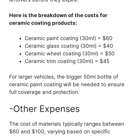
Here is the breakdown of the costs for
ceramic coating products:
Ceramic paint coating (30ml) = $60
Ceramic glass coating (30ml) = $40
Ceramic wheel coating (30ml) = $50
Ceramic trim coating (30ml) = $45
For larger vehicles, the bigger 50ml bottle of
ceramic paint coating will be needed to ensure
full coverage and protection.
-Other Expenses
The cost of materials typically ranges between
$60 and $100, varying based on specific