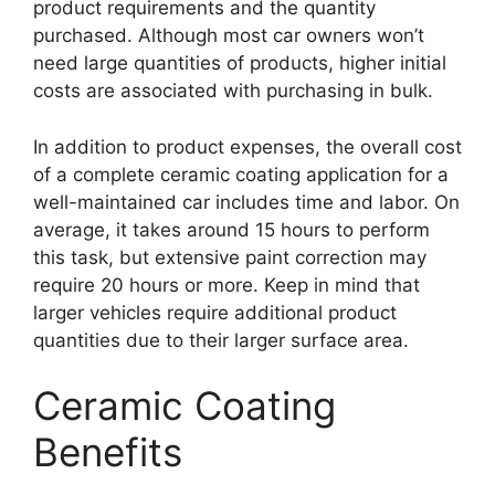
product requirements and the quantity
purchased. Although most car owners won’t
need large quantities of products, higher initial
costs are associated with purchasing in bulk.
In addition to product expenses, the overall cost
of a complete ceramic coating application for a
well-maintained car includes time and labor. On
average, it takes around 15 hours to perform
this task, but extensive paint correction may
require 20 hours or more. Keep in mind that
larger vehicles require additional product
quantities due to their larger surface area.
Ceramic Coating
Benefits