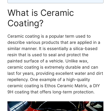
What is Ceramic
Coating?
Ceramic coating is a popular term used to
describe various products that are applied in a
similar manner. It is essentially a silica-based
resin that is used to seal and protect the
painted surface of a vehicle. Unlike wax,
ceramic coating is extremely durable and can
last for years, providing excellent water and dirt
repellency. One example of a high-quality
ceramic coating is Ethos Ceramic Matrix, a DIY
9H coating that offers long-term protection.