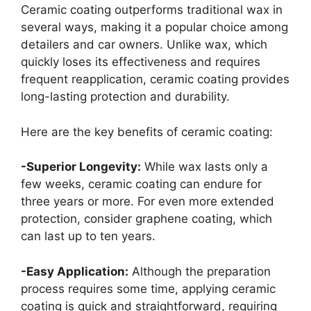
Ceramic coating outperforms traditional wax in
several ways, making it a popular choice among
detailers and car owners. Unlike wax, which
quickly loses its effectiveness and requires
frequent reapplication, ceramic coating provides
long-lasting protection and durability.
Here are the key benefits of ceramic coating:
-Superior Longevity:
While wax lasts only a
few weeks, ceramic coating can endure for
three years or more. For even more extended
protection, consider graphene coating, which
can last up to ten years.
-Easy Application:
Although the preparation
process requires some time, applying ceramic
coating is quick and straightforward, requiring