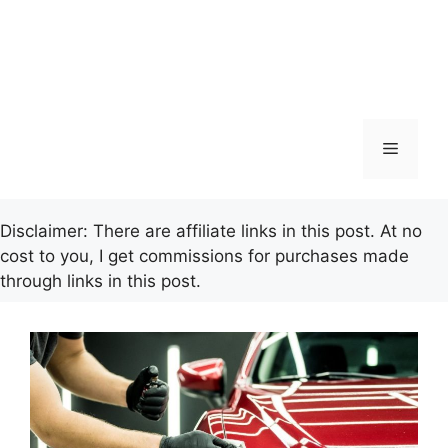
Menu
Disclaimer: There are affiliate links in this post. At no
cost to you, I get commissions for purchases made
through links in this post.