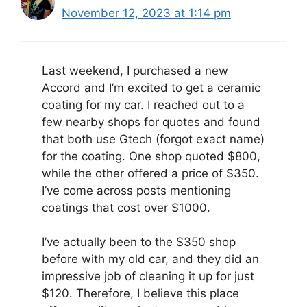
November 12, 2023 at 1:14 pm
Last weekend, I purchased a new
Accord and I’m excited to get a ceramic
coating for my car. I reached out to a
few nearby shops for quotes and found
that both use Gtech (forgot exact name)
for the coating. One shop quoted $800,
while the other offered a price of $350.
I’ve come across posts mentioning
coatings that cost over $1000.
I’ve actually been to the $350 shop
before with my old car, and they did an
impressive job of cleaning it up for just
$120. Therefore, I believe this place