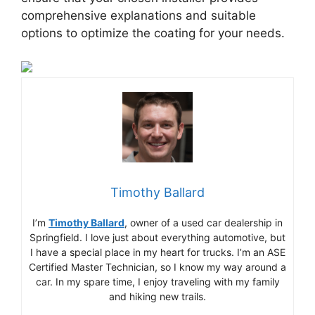
comprehensive explanations and suitable
options to optimize the coating for your needs.
Timothy Ballard
I’m
Timothy Ballard
, owner of a used car dealership in
Springfield. I love just about everything automotive, but
I have a special place in my heart for trucks. I’m an ASE
Certified Master Technician, so I know my way around a
car. In my spare time, I enjoy traveling with my family
and hiking new trails.