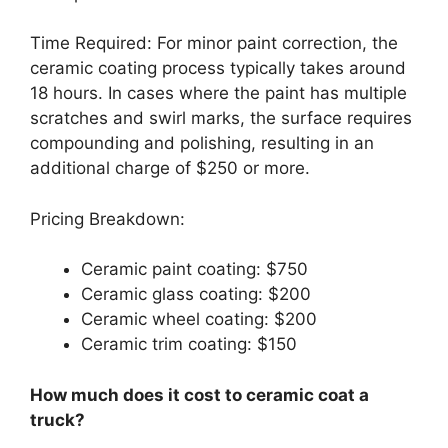
Time Required: For minor paint correction, the
ceramic coating process typically takes around
18 hours. In cases where the paint has multiple
scratches and swirl marks, the surface requires
compounding and polishing, resulting in an
additional charge of $250 or more.
Pricing Breakdown:
Ceramic paint coating: $750
Ceramic glass coating: $200
Ceramic wheel coating: $200
Ceramic trim coating: $150
How much does it cost to ceramic coat a
truck?