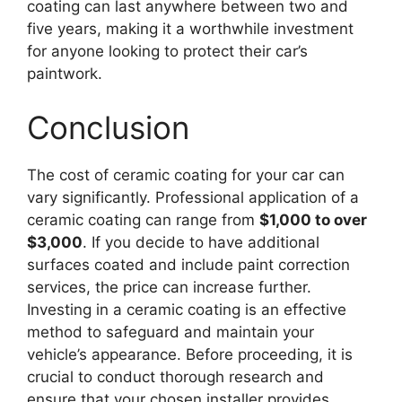
coating can last anywhere between two and
five years, making it a worthwhile investment
for anyone looking to protect their car’s
paintwork.
Conclusion
The cost of ceramic coating for your car can
vary significantly. Professional application of a
ceramic coating can range from
$1,000 to over
$3,000
. If you decide to have additional
surfaces coated and include paint correction
services, the price can increase further.
Investing in a ceramic coating is an effective
method to safeguard and maintain your
vehicle’s appearance. Before proceeding, it is
crucial to conduct thorough research and
ensure that your chosen installer provides