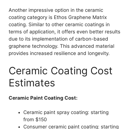
Another impressive option in the ceramic
coating category is Ethos Graphene Matrix
coating. Similar to other ceramic coatings in
terms of application, it offers even better results
due to its implementation of carbon-based
graphene technology. This advanced material
provides increased resilience and longevity.
Ceramic Coating Cost
Estimates
Ceramic Paint Coating Cost:
Ceramic paint spray coating: starting
from $150
Consumer ceramic paint coating: starting