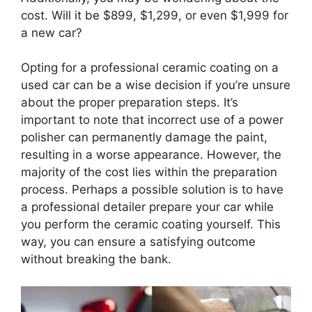
cost. Will it be $899, $1,299, or even $1,999 for
a new car?
Opting for a professional ceramic coating on a
used car can be a wise decision if you’re unsure
about the proper preparation steps. It’s
important to note that incorrect use of a power
polisher can permanently damage the paint,
resulting in a worse appearance. However, the
majority of the cost lies within the preparation
process. Perhaps a possible solution is to have
a professional detailer prepare your car while
you perform the ceramic coating yourself. This
way, you can ensure a satisfying outcome
without breaking the bank.