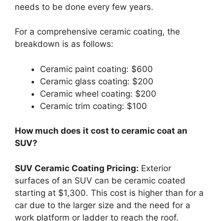
needs to be done every few years.
For a comprehensive ceramic coating, the
breakdown is as follows:
Ceramic paint coating: $600
Ceramic glass coating: $200
Ceramic wheel coating: $200
Ceramic trim coating: $100
How much does it cost to ceramic coat an
SUV?
SUV Ceramic Coating Pricing:
Exterior
surfaces of an SUV can be ceramic coated
starting at $1,300. This cost is higher than for a
car due to the larger size and the need for a
work platform or ladder to reach the roof.