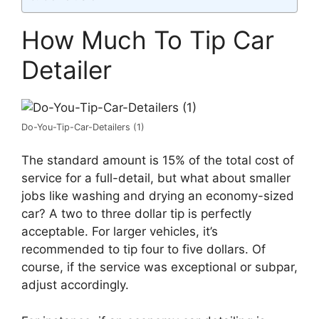
How Much To Tip Car
Detailer
Do-You-Tip-Car-Detailers (1)
The standard amount is 15% of the total cost of
service for a full-detail, but what about smaller
jobs like washing and drying an economy-sized
car? A two to three dollar tip is perfectly
acceptable. For larger vehicles, it’s
recommended to tip four to five dollars. Of
course, if the service was exceptional or subpar,
adjust accordingly.