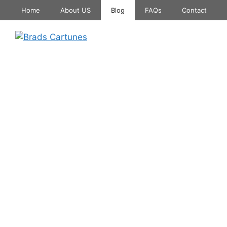
Skip
Home
About US
Blog
FAQs
Contact
to
content