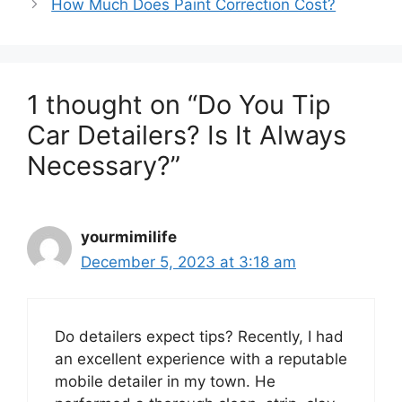
How Much Does Paint Correction Cost?
1 thought on “Do You Tip
Car Detailers? Is It Always
Necessary?”
yourmimilife
December 5, 2023 at 3:18 am
Do detailers expect tips? Recently, I had
an excellent experience with a reputable
mobile detailer in my town. He