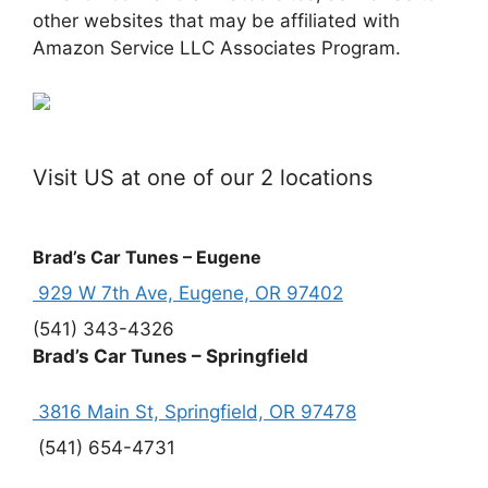
other websites that may be affiliated with
Amazon Service LLC Associates Program.
Visit US at one of our 2 locations
Brad’s Car Tunes – Eugene
929 W 7th Ave, Eugene, OR 97402
(541) 343-4326
Brad’s Car Tunes – Springfield
3816 Main St, Springfield, OR 97478
(541) 654-4731