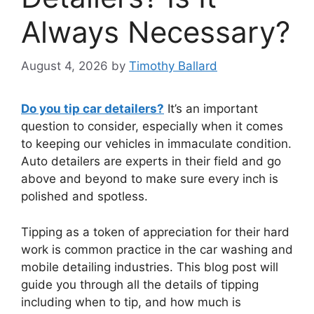
Always Necessary?
August 4, 2026
by
Timothy Ballard
Do you tip car detailers?
It’s an important
question to consider, especially when it comes
to keeping our vehicles in immaculate condition.
Auto detailers are experts in their field and go
above and beyond to make sure every inch is
polished and spotless.
Tipping as a token of appreciation for their hard
work is common practice in the car washing and
mobile detailing industries. This blog post will
guide you through all the details of tipping
including when to tip, and how much is