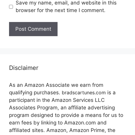
Save my name, email, and website in this
browser for the next time I comment.
Disclaimer
As an Amazon Associate we earn from
qualifying purchases.
bradscartunes.com
is a
participant in the Amazon Services LLC
Associates Program, an affiliate advertising
program designed to provide a means for us to
earn fees by linking to Amazon.com and
affiliated sites. Amazon, Amazon Prime, the