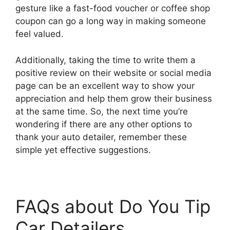
gesture like a fast-food voucher or coffee shop
coupon can go a long way in making someone
feel valued.
Additionally, taking the time to write them a
positive review on their website or social media
page can be an excellent way to show your
appreciation and help them grow their business
at the same time. So, the next time you’re
wondering if there are any other options to
thank your auto detailer, remember these
simple yet effective suggestions.
FAQs about Do You Tip
Car Detailers