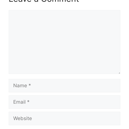
Comment
Name
Email
Website