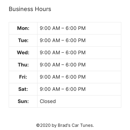
Business Hours
Mon:
9:00 AM – 6:00 PM
Tue:
9:00 AM – 6:00 PM
Wed:
9:00 AM – 6:00 PM
Thu:
9:00 AM – 6:00 PM
Fri:
9:00 AM – 6:00 PM
Sat:
9:00 AM – 6:00 PM
Sun:
Closed
©2020 by Brad's Car Tunes.