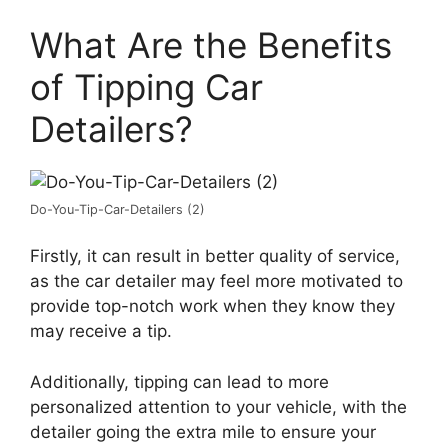
What Are the Benefits
of Tipping Car
Detailers?
Do-You-Tip-Car-Detailers (2)
Firstly, it can result in better quality of service,
as the car detailer may feel more motivated to
provide top-notch work when they know they
may receive a tip.
Additionally, tipping can lead to more
personalized attention to your vehicle, with the
detailer going the extra mile to ensure your