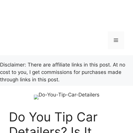
Menu
Disclaimer: There are affiliate links in this post. At no
cost to you, I get commissions for purchases made
through links in this post.
Do You Tip Car
Detailers? Is It