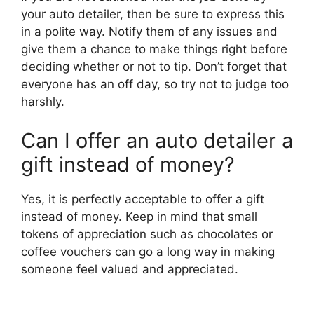
your auto detailer, then be sure to express this
in a polite way. Notify them of any issues and
give them a chance to make things right before
deciding whether or not to tip. Don’t forget that
everyone has an off day, so try not to judge too
harshly.
Can I offer an auto detailer a
gift instead of money?
Yes, it is perfectly acceptable to offer a gift
instead of money. Keep in mind that small
tokens of appreciation such as chocolates or
coffee vouchers can go a long way in making
someone feel valued and appreciated.