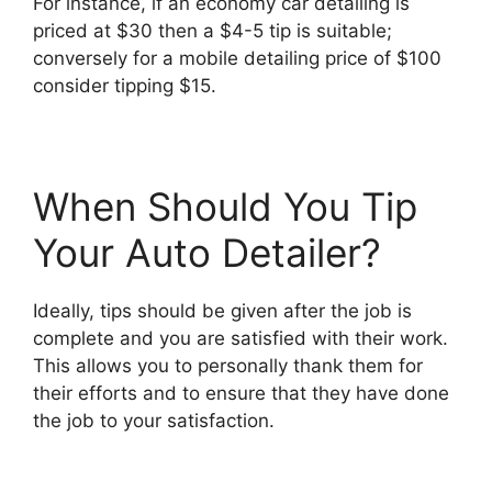
For instance, if an economy car detailing is
priced at $30 then a $4-5 tip is suitable;
conversely for a mobile detailing price of $100
consider tipping $15.
When Should You Tip
Your Auto Detailer?
Ideally, tips should be given after the job is
complete and you are satisfied with their work.
This allows you to personally thank them for
their efforts and to ensure that they have done
the job to your satisfaction.