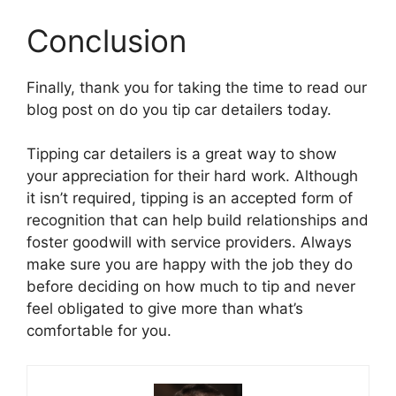
Conclusion
Finally, thank you for taking the time to read our
blog post on do you tip car detailers today.
Tipping car detailers is a great way to show
your appreciation for their hard work. Although
it isn’t required, tipping is an accepted form of
recognition that can help build relationships and
foster goodwill with service providers. Always
make sure you are happy with the job they do
before deciding on how much to tip and never
feel obligated to give more than what’s
comfortable for you.