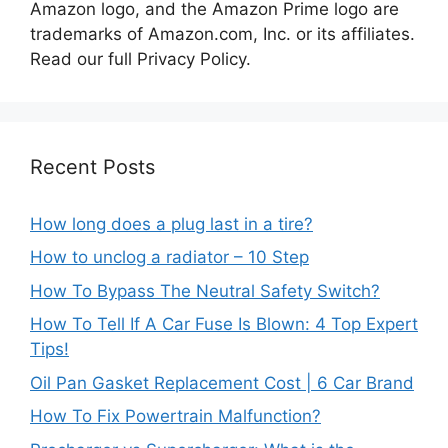
Amazon logo, and the Amazon Prime logo are
trademarks of Amazon.com, Inc. or its affiliates.
Read our full Privacy Policy.
Recent Posts
How long does a plug last in a tire?
How to unclog a radiator – 10 Step
How To Bypass The Neutral Safety Switch?
How To Tell If A Car Fuse Is Blown: 4 Top Expert
Tips!
Oil Pan Gasket Replacement Cost | 6 Car Brand
How To Fix Powertrain Malfunction?