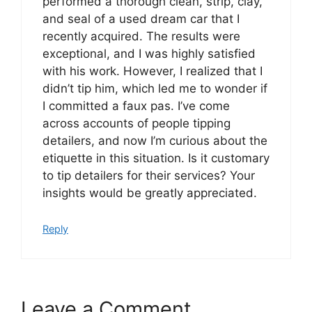
performed a thorough clean, strip, clay,
and seal of a used dream car that I
recently acquired. The results were
exceptional, and I was highly satisfied
with his work. However, I realized that I
didn’t tip him, which led me to wonder if
I committed a faux pas. I’ve come
across accounts of people tipping
detailers, and now I’m curious about the
etiquette in this situation. Is it customary
to tip detailers for their services? Your
insights would be greatly appreciated.
Reply
Leave a Comment