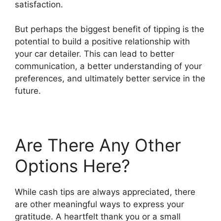
satisfaction.
But perhaps the biggest benefit of tipping is the
potential to build a positive relationship with
your car detailer. This can lead to better
communication, a better understanding of your
preferences, and ultimately better service in the
future.
Are There Any Other
Options Here?
While cash tips are always appreciated, there
are other meaningful ways to express your
gratitude. A heartfelt thank you or a small