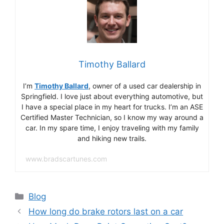
Timothy Ballard
I’m
Timothy Ballard
, owner of a used car dealership in
Springfield. I love just about everything automotive, but
I have a special place in my heart for trucks. I’m an ASE
Certified Master Technician, so I know my way around a
car. In my spare time, I enjoy traveling with my family
and hiking new trails.
www.bradscartunes.com
Categories
Blog
How long do brake rotors last on a car