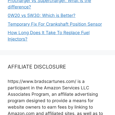
Procharger vs Supercharger: What is the
difference?
0W20 vs 5W30: Which is Better?
Temporary Fix For Crankshaft Position Sensor
How Long Does It Take To Replace Fuel
Injectors?
AFFILIATE DISCLOSURE
https://www.bradscartunes.com/ is a
participant in the Amazon Services LLC
Associates Program, an affiliate advertising
program designed to provide a means for
website owners to earn fees by linking to
Amazon.com and affiliated sites, as well as to