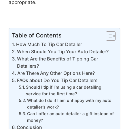
appropriate.
Table of Contents
How Much To Tip Car Detailer
When Should You Tip Your Auto Detailer?
What Are the Benefits of Tipping Car
Detailers?
Are There Any Other Options Here?
FAQs about Do You Tip Car Detailers
Should I tip if I’m using a car detailing
service for the first time?
What do I do if I am unhappy with my auto
detailer’s work?
Can I offer an auto detailer a gift instead of
money?
Conclusion