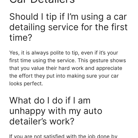
Should I tip if I’m using a car
detailing service for the first
time?
Yes, it is always polite to tip, even if it’s your
first time using the service. This gesture shows
that you value their hard work and appreciate
the effort they put into making sure your car
looks perfect.
What do I do if I am
unhappy with my auto
detailer’s work?
If you are not satisfied with the job done by