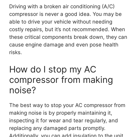
Driving with a broken air conditioning (A/C)
compressor is never a good idea. You may be
able to drive your vehicle without needing
costly repairs, but it’s not recommended. When
these critical components break down, they can
cause engine damage and even pose health
risks.
How do I stop my AC
compressor from making
noise?
The best way to stop your AC compressor from
making noise is by properly maintaining it,
inspecting it for wear and tear regularly, and
replacing any damaged parts promptly.
Additionally, you can add insulation to the unit