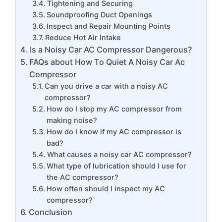
Tightening and Securing
Soundproofing Duct Openings
Inspect and Repair Mounting Points
Reduce Hot Air Intake
Is a Noisy Car AC Compressor Dangerous?
FAQs about How To Quiet A Noisy Car Ac
Compressor
Can you drive a car with a noisy AC
compressor?
How do I stop my AC compressor from
making noise?
How do I know if my AC compressor is
bad?
What causes a noisy car AC compressor?
What type of lubrication should I use for
the AC compressor?
How often should I inspect my AC
compressor?
Conclusion