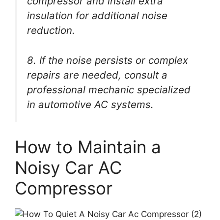
compressor and install extra
insulation for additional noise
reduction.
8. If the noise persists or complex
repairs are needed, consult a
professional mechanic specialized
in automotive AC systems.
How to Maintain a
Noisy Car AC
Compressor