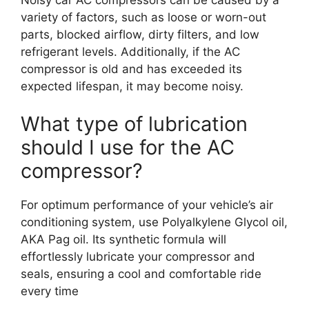
variety of factors, such as loose or worn-out
parts, blocked airflow, dirty filters, and low
refrigerant levels. Additionally, if the AC
compressor is old and has exceeded its
expected lifespan, it may become noisy.
What type of lubrication
should I use for the AC
compressor?
For optimum performance of your vehicle’s air
conditioning system, use Polyalkylene Glycol oil,
AKA Pag oil. Its synthetic formula will
effortlessly lubricate your compressor and
seals, ensuring a cool and comfortable ride
every time