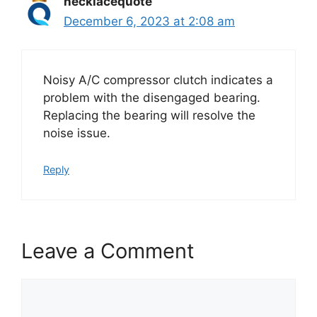
necklacequote
December 6, 2023 at 2:08 am
Noisy A/C compressor clutch indicates a
problem with the disengaged bearing.
Replacing the bearing will resolve the
noise issue.
Reply
Leave a Comment
Comment