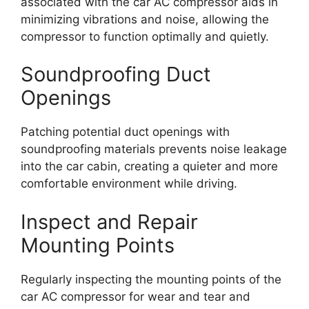
associated with the car AC compressor aids in
minimizing vibrations and noise, allowing the
compressor to function optimally and quietly.
Soundproofing Duct
Openings
Patching potential duct openings with
soundproofing materials prevents noise leakage
into the car cabin, creating a quieter and more
comfortable environment while driving.
Inspect and Repair
Mounting Points
Regularly inspecting the mounting points of the
car AC compressor for wear and tear and