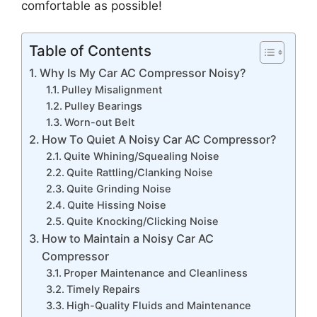
comfortable as possible!
Table of Contents
Why Is My Car AC Compressor Noisy?
Pulley Misalignment
Pulley Bearings
Worn-out Belt
How To Quiet A Noisy Car AC Compressor?
Quite Whining/Squealing Noise
Quite Rattling/Clanking Noise
Quite Grinding Noise
Quite Hissing Noise
Quite Knocking/Clicking Noise
How to Maintain a Noisy Car AC
Compressor
Proper Maintenance and Cleanliness
Timely Repairs
High-Quality Fluids and Maintenance