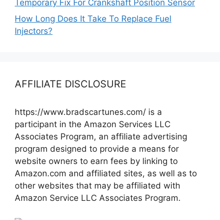
Temporary Fix For Crankshaft Position Sensor
How Long Does It Take To Replace Fuel
Injectors?
AFFILIATE DISCLOSURE
https://www.bradscartunes.com/ is a
participant in the Amazon Services LLC
Associates Program, an affiliate advertising
program designed to provide a means for
website owners to earn fees by linking to
Amazon.com and affiliated sites, as well as to
other websites that may be affiliated with
Amazon Service LLC Associates Program.