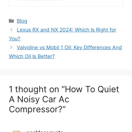
Categories
Blog
Lexus RX and NX 2024: Which Is Right for
You?
Valvoline vs Mobil 1 Oil: Key Differences And
Which Oil Is Better?
1 thought on “How To Quiet
A Noisy Car Ac
Compressor?”