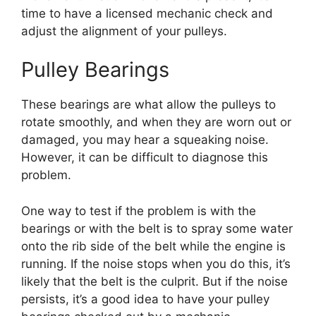
time to have a licensed mechanic check and
adjust the alignment of your pulleys.
Pulley Bearings
These bearings are what allow the pulleys to
rotate smoothly, and when they are worn out or
damaged, you may hear a squeaking noise.
However, it can be difficult to diagnose this
problem.
One way to test if the problem is with the
bearings or with the belt is to spray some water
onto the rib side of the belt while the engine is
running. If the noise stops when you do this, it’s
likely that the belt is the culprit. But if the noise
persists, it’s a good idea to have your pulley