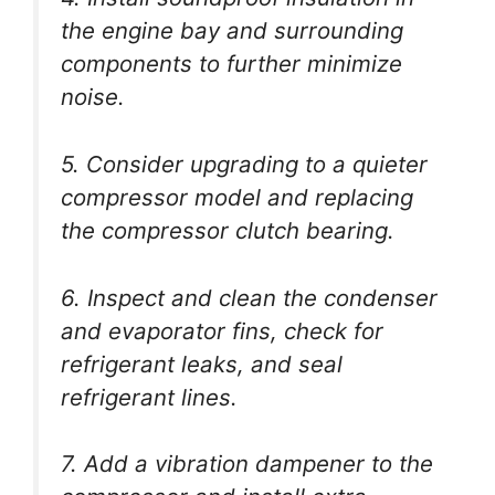
the engine bay and surrounding
components to further minimize
noise.
5. Consider upgrading to a quieter
compressor model and replacing
the compressor clutch bearing.
6. Inspect and clean the condenser
and evaporator fins, check for
refrigerant leaks, and seal
refrigerant lines.
7. Add a vibration dampener to the