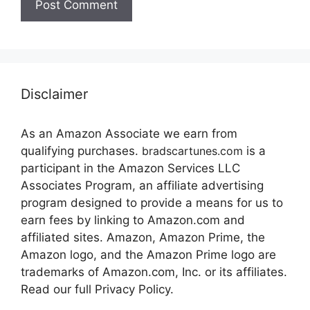
Disclaimer
As an Amazon Associate we earn from
qualifying purchases.
bradscartunes.com
is a
participant in the Amazon Services LLC
Associates Program, an affiliate advertising
program designed to provide a means for us to
earn fees by linking to Amazon.com and
affiliated sites. Amazon, Amazon Prime, the
Amazon logo, and the Amazon Prime logo are
trademarks of Amazon.com, Inc. or its affiliates.
Read our full Privacy Policy.