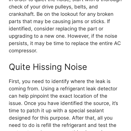
check of your drive pulleys, belts, and
crankshaft. Be on the lookout for any broken
parts that may be causing jams or sticks. If
identified, consider replacing the part or
upgrading to a new one. However, if the noise
persists, it may be time to replace the entire AC
compressor.
Quite Hissing Noise
First, you need to identify where the leak is
coming from. Using a refrigerant leak detector
can help pinpoint the exact location of the
issue. Once you have identified the source, it’s
time to patch it up with a special sealant
designed for this purpose. After that, all you
need to do is refill the refrigerant and test the