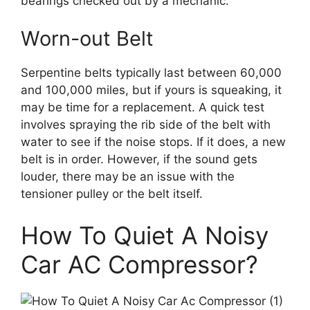
bearings checked out by a mechanic.
Worn-out Belt
Serpentine belts typically last between 60,000
and 100,000 miles, but if yours is squeaking, it
may be time for a replacement. A quick test
involves spraying the rib side of the belt with
water to see if the noise stops. If it does, a new
belt is in order. However, if the sound gets
louder, there may be an issue with the
tensioner pulley or the belt itself.
How To Quiet A Noisy
Car AC Compressor?