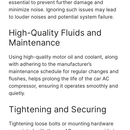
essential to prevent further damage and
minimize noise. Ignoring such issues may lead
to louder noises and potential system failure.
High-Quality Fluids and
Maintenance
Using high-quality motor oil and coolant, along
with adhering to the manufacturer’s
maintenance schedule for regular changes and
flushes, helps prolong the life of the car AC
compressor, ensuring it operates smoothly and
quietly.
Tightening and Securing
Tightening loose bolts or mounting hardware