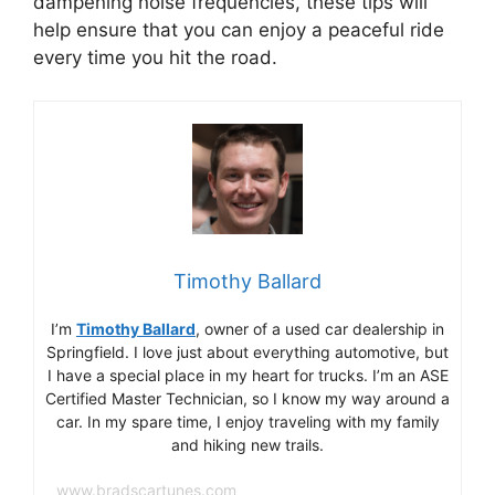
dampening noise frequencies, these tips will
help ensure that you can enjoy a peaceful ride
every time you hit the road.
Timothy Ballard
I’m
Timothy Ballard
, owner of a used car dealership in
Springfield. I love just about everything automotive, but
I have a special place in my heart for trucks. I’m an ASE
Certified Master Technician, so I know my way around a
car. In my spare time, I enjoy traveling with my family
and hiking new trails.
www.bradscartunes.com