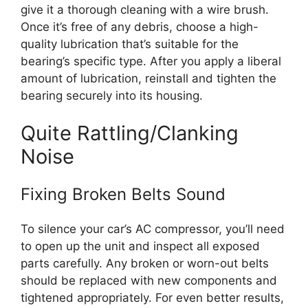
give it a thorough cleaning with a wire brush.
Once it’s free of any debris, choose a high-
quality lubrication that’s suitable for the
bearing’s specific type. After you apply a liberal
amount of lubrication, reinstall and tighten the
bearing securely into its housing.
Quite Rattling/Clanking
Noise
Fixing Broken Belts Sound
To silence your car’s AC compressor, you’ll need
to open up the unit and inspect all exposed
parts carefully. Any broken or worn-out belts
should be replaced with new components and
tightened appropriately. For even better results,