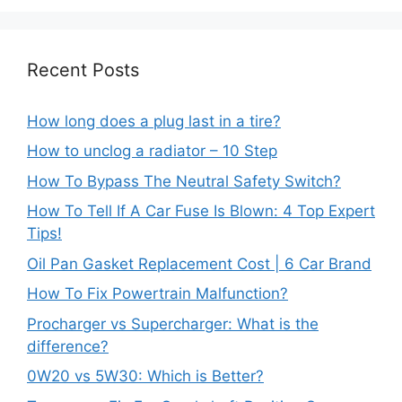
Recent Posts
How long does a plug last in a tire?
How to unclog a radiator – 10 Step
How To Bypass The Neutral Safety Switch?
How To Tell If A Car Fuse Is Blown: 4 Top Expert
Tips!
Oil Pan Gasket Replacement Cost | 6 Car Brand
How To Fix Powertrain Malfunction?
Procharger vs Supercharger: What is the
difference?
0W20 vs 5W30: Which is Better?