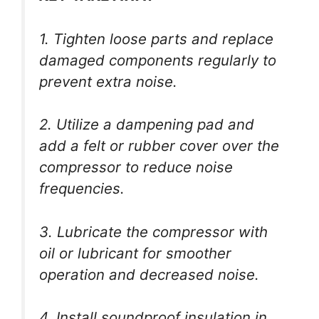
1. Tighten loose parts and replace
damaged components regularly to
prevent extra noise.
2. Utilize a dampening pad and
add a felt or rubber cover over the
compressor to reduce noise
frequencies.
3. Lubricate the compressor with
oil or lubricant for smoother
operation and decreased noise.
4. Install soundproof insulation in