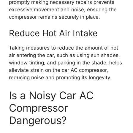
promptly making necessary repairs prevents
excessive movement and noise, ensuring the
compressor remains securely in place.
Reduce Hot Air Intake
Taking measures to reduce the amount of hot
air entering the car, such as using sun shades,
window tinting, and parking in the shade, helps
alleviate strain on the car AC compressor,
reducing noise and promoting its longevity.
Is a Noisy Car AC
Compressor
Dangerous?