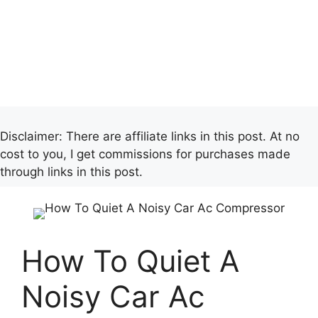
Disclaimer: There are affiliate links in this post. At no
cost to you, I get commissions for purchases made
through links in this post.
How To Quiet A
Noisy Car Ac