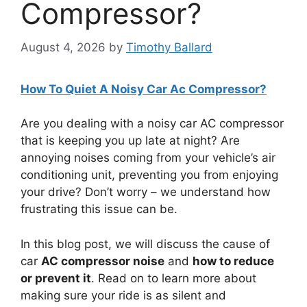
Compressor?
August 4, 2026
by
Timothy Ballard
How To Quiet A Noisy Car Ac Compressor?
Are you dealing with a noisy car AC compressor
that is keeping you up late at night? Are
annoying noises coming from your vehicle’s air
conditioning unit, preventing you from enjoying
your drive? Don’t worry – we understand how
frustrating this issue can be.
In this blog post, we will discuss the cause of
car
AC compressor noise
and
how to reduce
or prevent it
. Read on to learn more about
making sure your ride is as silent and