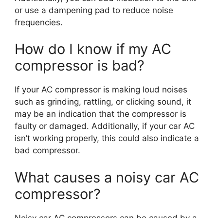
or use a dampening pad to reduce noise
frequencies.
How do I know if my AC
compressor is bad?
If your AC compressor is making loud noises
such as grinding, rattling, or clicking sound, it
may be an indication that the compressor is
faulty or damaged. Additionally, if your car AC
isn’t working properly, this could also indicate a
bad compressor.
What causes a noisy car AC
compressor?
Noisy car AC compressors can be caused by a