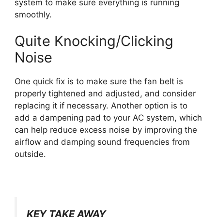
system to make sure everything is running
smoothly.
Quite Knocking/Clicking
Noise
One quick fix is to make sure the fan belt is
properly tightened and adjusted, and consider
replacing it if necessary. Another option is to
add a dampening pad to your AC system, which
can help reduce excess noise by improving the
airflow and damping sound frequencies from
outside.
KEY TAKE AWAY