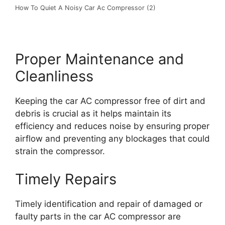
How To Quiet A Noisy Car Ac Compressor (2)
Proper Maintenance and
Cleanliness
Keeping the car AC compressor free of dirt and
debris is crucial as it helps maintain its
efficiency and reduces noise by ensuring proper
airflow and preventing any blockages that could
strain the compressor.
Timely Repairs
Timely identification and repair of damaged or
faulty parts in the car AC compressor are