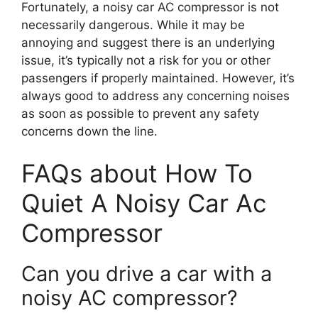
Fortunately, a noisy car AC compressor is not
necessarily dangerous. While it may be
annoying and suggest there is an underlying
issue, it’s typically not a risk for you or other
passengers if properly maintained. However, it’s
always good to address any concerning noises
as soon as possible to prevent any safety
concerns down the line.
FAQs about How To
Quiet A Noisy Car Ac
Compressor
Can you drive a car with a
noisy AC compressor?