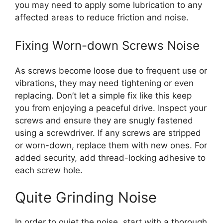
you may need to apply some lubrication to any
affected areas to reduce friction and noise.
Fixing Worn-down Screws Noise
As screws become loose due to frequent use or
vibrations, they may need tightening or even
replacing. Don’t let a simple fix like this keep
you from enjoying a peaceful drive. Inspect your
screws and ensure they are snugly fastened
using a screwdriver. If any screws are stripped
or worn-down, replace them with new ones. For
added security, add thread-locking adhesive to
each screw hole.
Quite Grinding Noise
In order to quiet the noise, start with a thorough