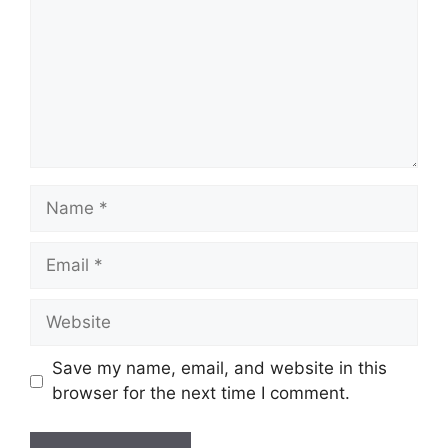
Name
Email
Website
Save my name, email, and website in this
browser for the next time I comment.