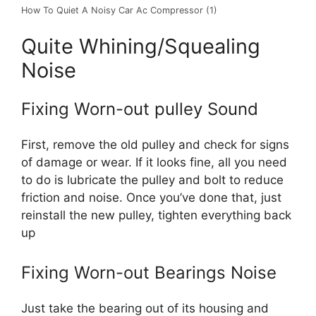
How To Quiet A Noisy Car Ac Compressor (1)
Quite Whining/Squealing
Noise
Fixing Worn-out pulley Sound
First, remove the old pulley and check for signs
of damage or wear. If it looks fine, all you need
to do is lubricate the pulley and bolt to reduce
friction and noise. Once you’ve done that, just
reinstall the new pulley, tighten everything back
up
Fixing Worn-out Bearings Noise
Just take the bearing out of its housing and