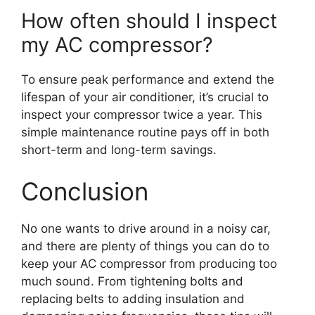
How often should I inspect
my AC compressor?
To ensure peak performance and extend the
lifespan of your air conditioner, it’s crucial to
inspect your compressor twice a year. This
simple maintenance routine pays off in both
short-term and long-term savings.
Conclusion
No one wants to drive around in a noisy car,
and there are plenty of things you can do to
keep your AC compressor from producing too
much sound. From tightening bolts and
replacing belts to adding insulation and