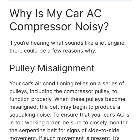
Why Is My Car AC
Compressor Noisy?
If you’re hearing what sounds like a jet engine,
there could be a few reasons why.
Pulley Misalignment
Your car’s air conditioning relies on a series of
pulleys, including the compressor pulley, to
function properly. When these pulleys become
misaligned, the belt may begin to produce a
squeaking noise. To ensure that your car’s AC is
in top working order, be sure to closely monitor
the serpentine belt for signs of side-to-side
movement. If such movement is present, it’s