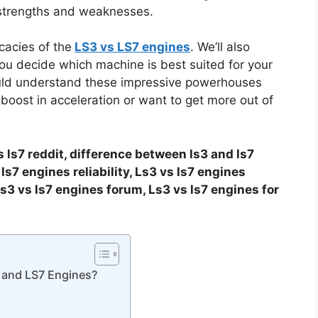
 strengths and weaknesses.
icacies of the
LS3 vs LS7 engines
. We’ll also
you decide which machine is best suited for your
hould understand these impressive powerhouses
 boost in acceleration or want to get more out of
s ls7 reddit, difference between ls3 and ls7
ls7 engines reliability, Ls3 vs ls7 engines
s3 vs ls7 engines forum, Ls3 vs ls7 engines for
 and LS7 Engines?