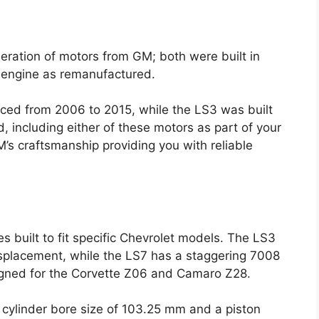
ration of motors from GM; both were built in
er engine as remanufactured.
uced from 2006 to 2015, while the LS3 was built
 including either of these motors as part of your
’s craftsmanship providing you with reliable
 built to fit specific Chevrolet models. The LS3
splacement, while the LS7 has a staggering 7008
igned for the Corvette Z06 and Camaro Z28.
a cylinder bore size of 103.25 mm and a piston