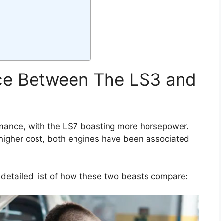
nce Between The LS3 and
rmance, with the LS7 boasting more horsepower.
he higher cost, both engines have been associated
 detailed list of how these two beasts compare: