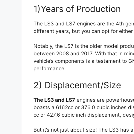
1)Years of Production
The LS3 and LS7 engines are the 4th gene
different years, but you can opt for eith
Notably, the LS7 is the older model prod
between 2008 and 2017. With that in mind,
vehicle’s components is a testament to GM
performance.
2) Displacement/Size
The LS3 and LS7
engines are powerhouses
boasts a 6162cc or 376.0 cubic inches di
cc or 427.6 cubic inch displacement, des
But it’s not just about size! The LS3 has 