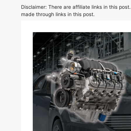
Disclaimer: There are affiliate links in this po
made through links in this post.