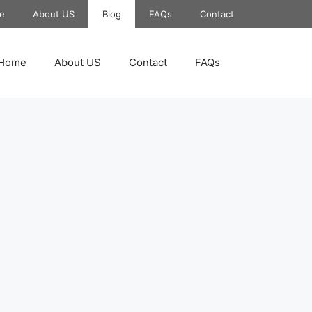
e
About US
Blog
FAQs
Contact
Home
About US
Contact
FAQs