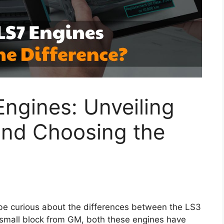
ngines: Unveiling
and Choosing the
t be curious about the differences between the LS3
 small block from GM, both these engines have