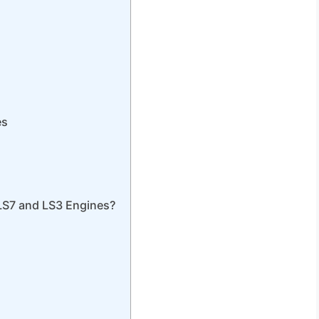
es
LS7 and LS3 Engines?