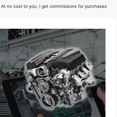
st. At no cost to you, I get commissions for purchases