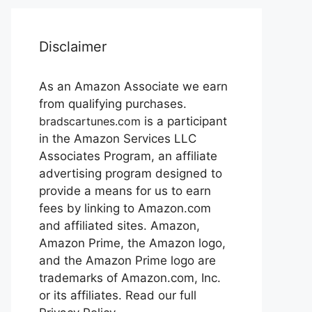
Disclaimer
As an Amazon Associate we earn
from qualifying purchases.
bradscartunes.com
is a participant
in the Amazon Services LLC
Associates Program, an affiliate
advertising program designed to
provide a means for us to earn
fees by linking to Amazon.com
and affiliated sites. Amazon,
Amazon Prime, the Amazon logo,
and the Amazon Prime logo are
trademarks of Amazon.com, Inc.
or its affiliates. Read our full