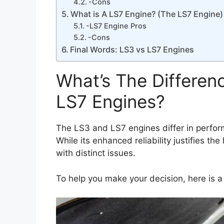
-Cons
What is A LS7 Engine? (The LS7 Engine)
-LS7 Engine Pros
-Cons
Final Words: LS3 vs LS7 Engines
What’s The Differe
LS7 Engines?
The LS3 and LS7 engines differ in perfo
While its enhanced reliability justifies t
with distinct issues.
To help you make your decision, here is a