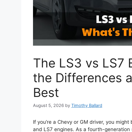
The LS3 vs LS7 E
the Differences 
Best
August 5, 2026
by
Timothy Ballard
If you’re a Chevy or GM driver, you migh
and LS7 engines. As a fourth-generation