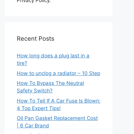
Privacy Policy.
Recent Posts
How long does a plug last in a
tire?
How to unclog a radiator – 10 Step
How To Bypass The Neutral
Safety Switch?
How To Tell If A Car Fuse Is Blown:
4 Top Expert Tips!
Oil Pan Gasket Replacement Cost
| 6 Car Brand