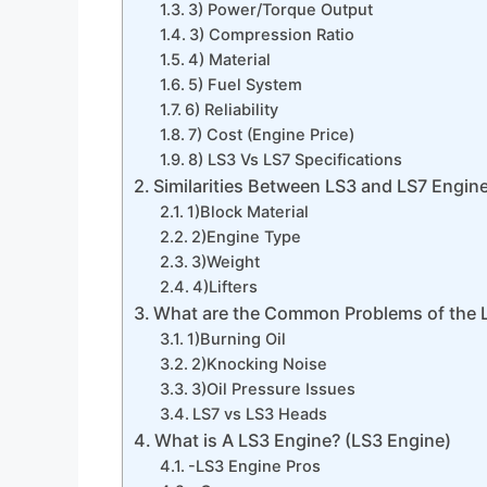
3) Power/Torque Output
3) Compression Ratio
4) Material
5) Fuel System
6) Reliability
7) Cost (Engine Price)
8) LS3 Vs LS7 Specifications
Similarities Between LS3 and LS7 Engin
1)Block Material
2)Engine Type
3)Weight
4)Lifters
What are the Common Problems of the 
1)Burning Oil
2)Knocking Noise
3)Oil Pressure Issues
LS7 vs LS3 Heads
What is A LS3 Engine? (LS3 Engine)
-LS3 Engine Pros