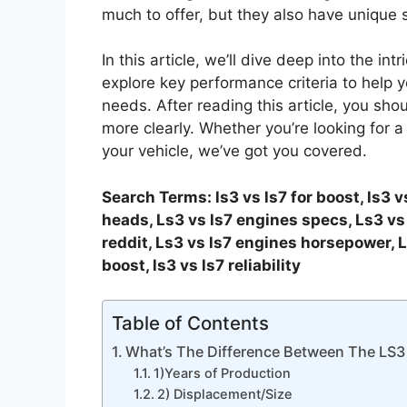
much to offer, but they also have unique
In this article, we’ll dive deep into the intr
explore key performance criteria to help 
needs. After reading this article, you s
more clearly. Whether you’re looking for a
your vehicle, we’ve got you covered.
Search Terms: ls3 vs ls7 for boost, ls3 v
heads, Ls3 vs ls7 engines specs, Ls3 vs 
reddit, Ls3 vs ls7 engines horsepower, L
boost, ls3 vs ls7 reliability
Table of Contents
What’s The Difference Between The LS3
1)Years of Production
2) Displacement/Size