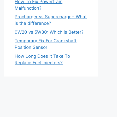
How To Fix Powertrain
Malfunction?
Procharger vs Supercharger: What
is the difference?
0W20 vs 5W30: Which is Better?
Temporary Fix For Crankshaft
Position Sensor
How Long Does It Take To
Replace Fuel Injectors?