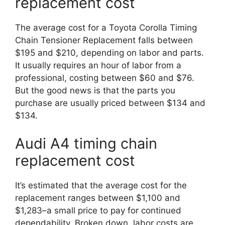
replacement cost
The average cost for a Toyota Corolla Timing
Chain Tensioner Replacement falls between
$195 and $210, depending on labor and parts.
It usually requires an hour of labor from a
professional, costing between $60 and $76.
But the good news is that the parts you
purchase are usually priced between $134 and
$134.
Audi A4 timing chain
replacement cost
It’s estimated that the average cost for the
replacement ranges between $1,100 and
$1,283–a small price to pay for continued
dependability. Broken down, labor costs are