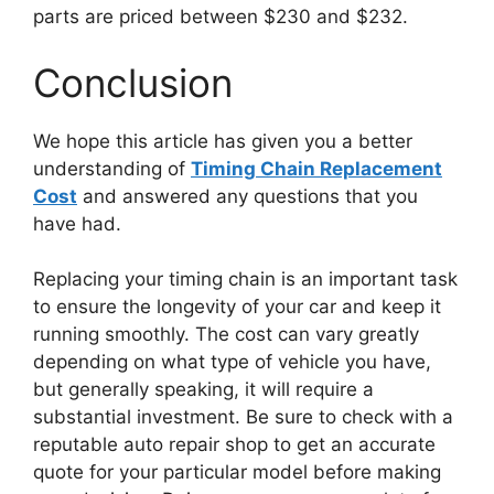
parts are priced between $230 and $232.
Conclusion
We hope this article has given you a better
understanding of
Timing Chain Replacement
Cost
and answered any questions that you
have had.
Replacing your timing chain is an important task
to ensure the longevity of your car and keep it
running smoothly. The cost can vary greatly
depending on what type of vehicle you have,
but generally speaking, it will require a
substantial investment. Be sure to check with a
reputable auto repair shop to get an accurate
quote for your particular model before making