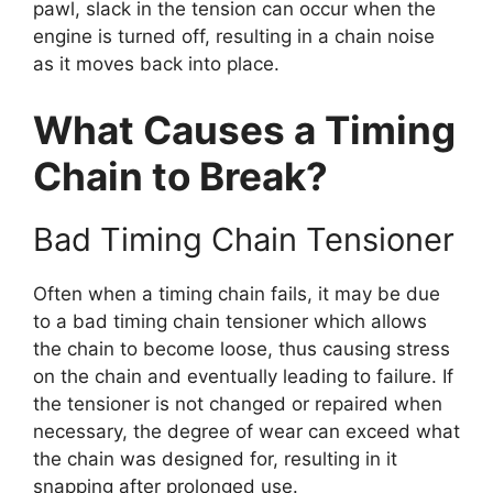
pawl, slack in the tension can occur when the
engine is turned off, resulting in a chain noise
as it moves back into place.
What Causes a Timing
Chain to Break?
Bad Timing Chain Tensioner
Often when a timing chain fails, it may be due
to a bad timing chain tensioner which allows
the chain to become loose, thus causing stress
on the chain and eventually leading to failure. If
the tensioner is not changed or repaired when
necessary, the degree of wear can exceed what
the chain was designed for, resulting in it
snapping after prolonged use.