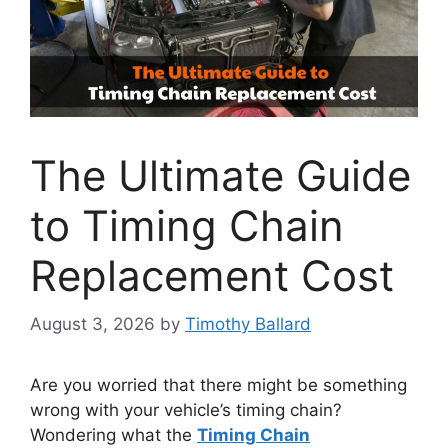
The Ultimate Guide
to Timing Chain
Replacement Cost
August 3, 2026
by
Timothy Ballard
Are you worried that there might be something
wrong with your vehicle’s timing chain?
Wondering what the
Timing Chain