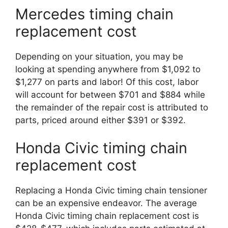
Mercedes timing chain
replacement cost
Depending on your situation, you may be
looking at spending anywhere from $1,092 to
$1,277 on parts and labor! Of this cost, labor
will account for between $701 and $884 while
the remainder of the repair cost is attributed to
parts, priced around either $391 or $392.
Honda Civic timing chain
replacement cost
Replacing a Honda Civic timing chain tensioner
can be an expensive endeavor. The average
Honda Civic timing chain replacement cost is