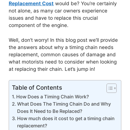
Replacement Cost
would be? You’re certainly
not alone, as many car owners experience
issues and have to replace this crucial
component of the engine.
Well, don’t worry! In this blog post we’ll provide
the answers about why a timing chain needs
replacement, common causes of damage and
what motorists need to consider when looking
at replacing their chain. Let’s jump in!
Table of Contents
How Does a Timing Chain Work?
What Does The Timing Chain Do and Why
Does It Need to Be Replaced?
How much does it cost to get a timing chain
replacement?