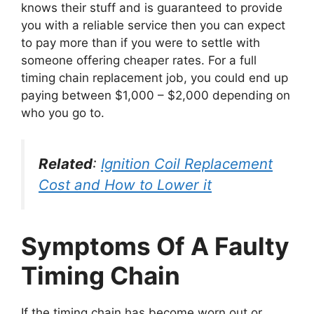
knows their stuff and is guaranteed to provide
you with a reliable service then you can expect
to pay more than if you were to settle with
someone offering cheaper rates. For a full
timing chain replacement job, you could end up
paying between $1,000 – $2,000 depending on
who you go to.
Related
:
Ignition Coil Replacement
Cost and How to Lower it
Symptoms Of A Faulty
Timing Chain
If the timing chain has become worn out or