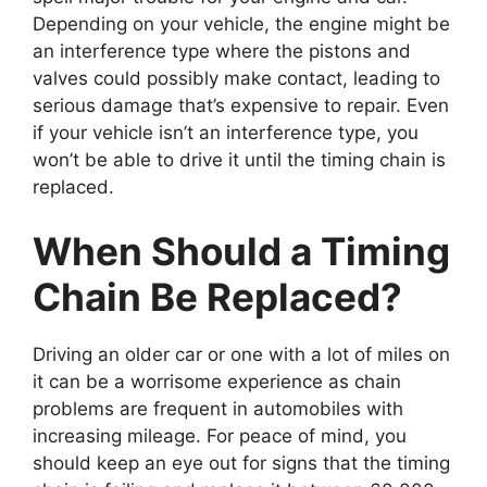
Depending on your vehicle, the engine might be
an interference type where the pistons and
valves could possibly make contact, leading to
serious damage that’s expensive to repair. Even
if your vehicle isn’t an interference type, you
won’t be able to drive it until the timing chain is
replaced.
When Should a Timing
Chain Be Replaced?
Driving an older car or one with a lot of miles on
it can be a worrisome experience as chain
problems are frequent in automobiles with
increasing mileage. For peace of mind, you
should keep an eye out for signs that the timing