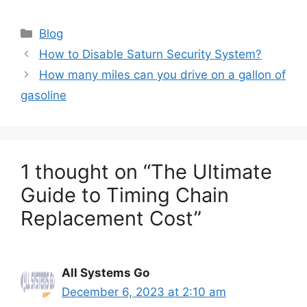
Categories
Blog
How to Disable Saturn Security System?
How many miles can you drive on a gallon of
gasoline
1 thought on “The Ultimate
Guide to Timing Chain
Replacement Cost”
All Systems Go
December 6, 2023 at 2:10 am