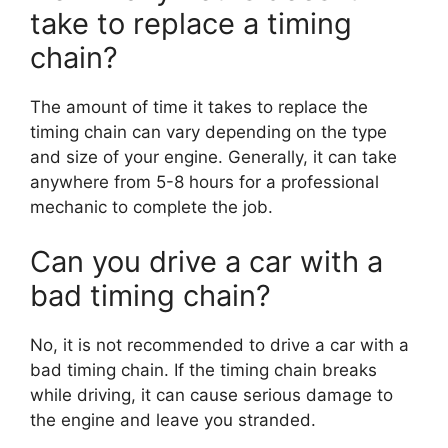
take to replace a timing
chain?
The amount of time it takes to replace the
timing chain can vary depending on the type
and size of your engine. Generally, it can take
anywhere from 5-8 hours for a professional
mechanic to complete the job.
Can you drive a car with a
bad timing chain?
No, it is not recommended to drive a car with a
bad timing chain. If the timing chain breaks
while driving, it can cause serious damage to
the engine and leave you stranded.