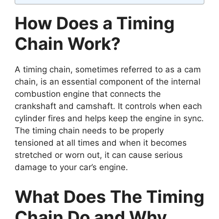
How Does a Timing
Chain Work?
A timing chain, sometimes referred to as a cam
chain, is an essential component of the internal
combustion engine that connects the
crankshaft and camshaft. It controls when each
cylinder fires and helps keep the engine in sync.
The timing chain needs to be properly
tensioned at all times and when it becomes
stretched or worn out, it can cause serious
damage to your car’s engine.
What Does The Timing
Chain Do and Why