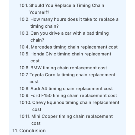
Should You Replace a Timing Chain
Yourself?
How many hours does it take to replace a
timing chain?
Can you drive a car with a bad timing
chain?
Mercedes timing chain replacement cost
Honda Civic timing chain replacement
cost
BMW timing chain replacement cost
Toyota Corolla timing chain replacement
cost
Audi A4 timing chain replacement cost
Ford F150 timing chain replacement cost
Chevy Equinox timing chain replacement
cost
Mini Cooper timing chain replacement
cost
Conclusion