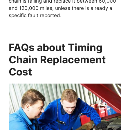
chain is failing and replace it between 60,000
and 120,000 miles, unless there is already a
specific fault reported.
FAQs about Timing
Chain Replacement
Cost