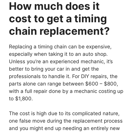
How much does it
cost to get a timing
chain replacement?
Replacing a timing chain can be expensive,
especially when taking it to an auto shop.
Unless you’re an experienced mechanic, it’s
better to bring your car in and get the
professionals to handle it. For DIY repairs, the
parts alone can range between $600 – $800,
with a full repair done by a mechanic costing up
to $1,800.
The cost is high due to its complicated nature,
one false move during the replacement process
and you might end up needing an entirely new