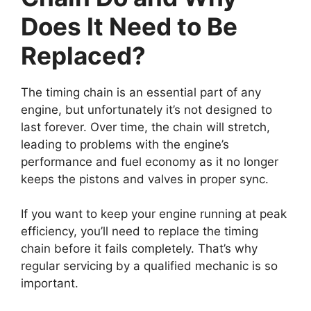
Does It Need to Be
Replaced?
The timing chain is an essential part of any
engine, but unfortunately it’s not designed to
last forever. Over time, the chain will stretch,
leading to problems with the engine’s
performance and fuel economy as it no longer
keeps the pistons and valves in proper sync.
If you want to keep your engine running at peak
efficiency, you’ll need to replace the timing
chain before it fails completely. That’s why
regular servicing by a qualified mechanic is so
important.