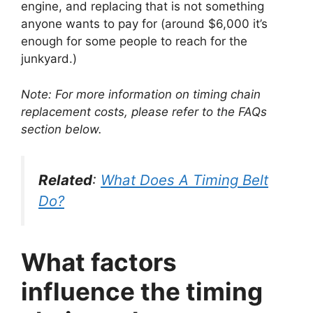
engine, and replacing that is not something
anyone wants to pay for (around $6,000 it’s
enough for some people to reach for the
junkyard.)
Note: For more information on timing chain
replacement costs, please refer to the FAQs
section below.
Related
:
What Does A Timing Belt
Do?
What factors
influence the timing