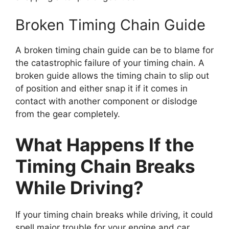
Broken Timing Chain Guide
A broken timing chain guide can be to blame for
the catastrophic failure of your timing chain. A
broken guide allows the timing chain to slip out
of position and either snap it if it comes in
contact with another component or dislodge
from the gear completely.
What Happens If the
Timing Chain Breaks
While Driving?
If your timing chain breaks while driving, it could
spell major trouble for your engine and car.