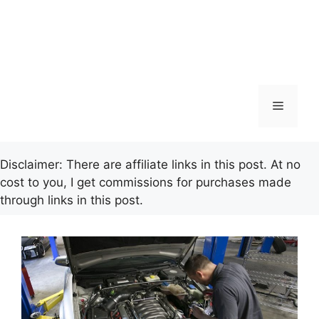
Menu
Disclaimer: There are affiliate links in this post. At no
cost to you, I get commissions for purchases made
through links in this post.