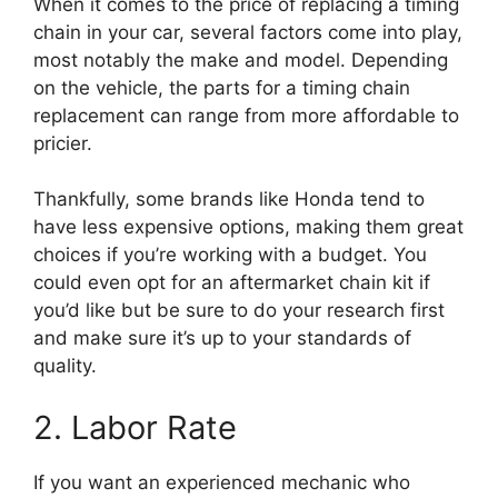
When it comes to the price of replacing a timing
chain in your car, several factors come into play,
most notably the make and model. Depending
on the vehicle, the parts for a timing chain
replacement can range from more affordable to
pricier.
Thankfully, some brands like Honda tend to
have less expensive options, making them great
choices if you’re working with a budget. You
could even opt for an aftermarket chain kit if
you’d like but be sure to do your research first
and make sure it’s up to your standards of
quality.
2. Labor Rate
If you want an experienced mechanic who