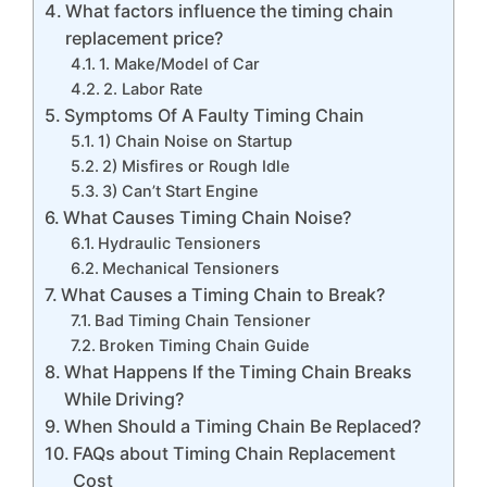
What factors influence the timing chain
replacement price?
1. Make/Model of Car
2. Labor Rate
Symptoms Of A Faulty Timing Chain
1) Chain Noise on Startup
2) Misfires or Rough Idle
3) Can’t Start Engine
What Causes Timing Chain Noise?
Hydraulic Tensioners
Mechanical Tensioners
What Causes a Timing Chain to Break?
Bad Timing Chain Tensioner
Broken Timing Chain Guide
What Happens If the Timing Chain Breaks
While Driving?
When Should a Timing Chain Be Replaced?
FAQs about Timing Chain Replacement
Cost