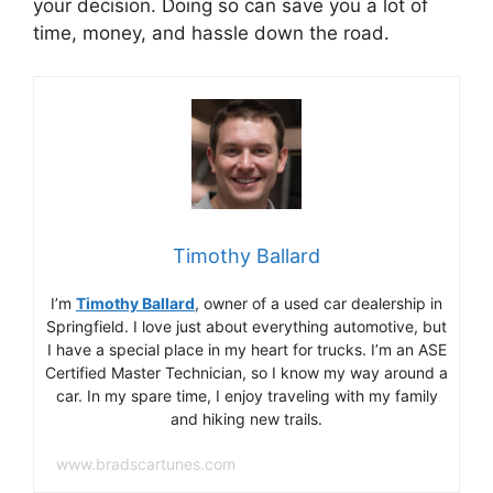
your decision. Doing so can save you a lot of
time, money, and hassle down the road.
Timothy Ballard
I’m
Timothy Ballard
, owner of a used car dealership in
Springfield. I love just about everything automotive, but
I have a special place in my heart for trucks. I’m an ASE
Certified Master Technician, so I know my way around a
car. In my spare time, I enjoy traveling with my family
and hiking new trails.
www.bradscartunes.com