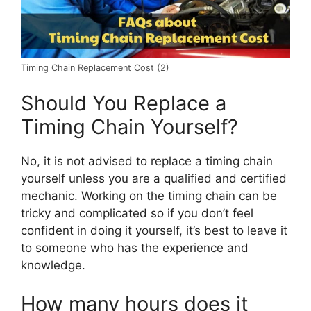
Timing Chain Replacement Cost (2)
Should You Replace a
Timing Chain Yourself?
No, it is not advised to replace a timing chain
yourself unless you are a qualified and certified
mechanic. Working on the timing chain can be
tricky and complicated so if you don’t feel
confident in doing it yourself, it’s best to leave it
to someone who has the experience and
knowledge.
How many hours does it