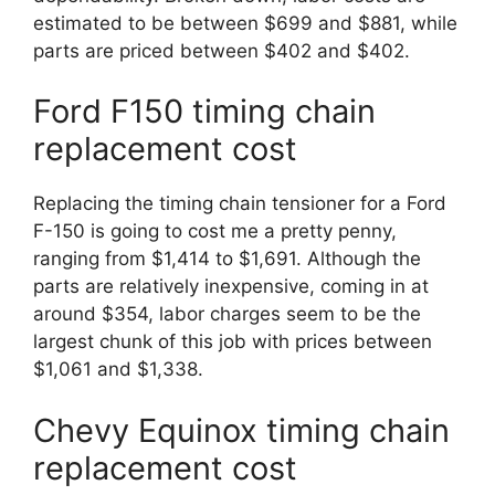
estimated to be between $699 and $881, while
parts are priced between $402 and $402.
Ford F150 timing chain
replacement cost
Replacing the timing chain tensioner for a Ford
F-150 is going to cost me a pretty penny,
ranging from $1,414 to $1,691. Although the
parts are relatively inexpensive, coming in at
around $354, labor charges seem to be the
largest chunk of this job with prices between
$1,061 and $1,338.
Chevy Equinox timing chain
replacement cost