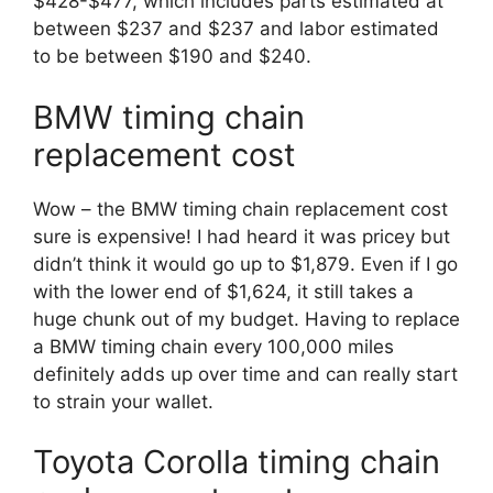
$428-$477, which includes parts estimated at
between $237 and $237 and labor estimated
to be between $190 and $240.
BMW timing chain
replacement cost
Wow – the BMW timing chain replacement cost
sure is expensive! I had heard it was pricey but
didn’t think it would go up to $1,879. Even if I go
with the lower end of $1,624, it still takes a
huge chunk out of my budget. Having to replace
a BMW timing chain every 100,000 miles
definitely adds up over time and can really start
to strain your wallet.
Toyota Corolla timing chain