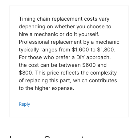
Timing chain replacement costs vary
depending on whether you choose to
hire a mechanic or do it yourself.
Professional replacement by a mechanic
typically ranges from $1,600 to $1,800.
For those who prefer a DIY approach,
the cost can be between $600 and
$800. This price reflects the complexity
of replacing this part, which contributes
to the higher expense.
Reply