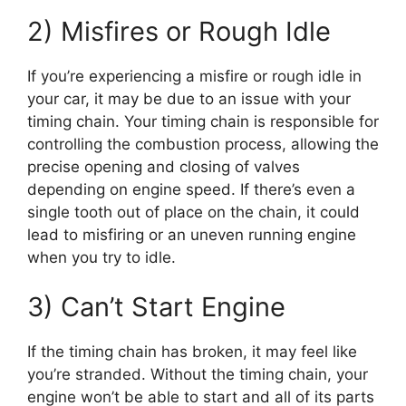
2) Misfires or Rough Idle
If you’re experiencing a misfire or rough idle in
your car, it may be due to an issue with your
timing chain. Your timing chain is responsible for
controlling the combustion process, allowing the
precise opening and closing of valves
depending on engine speed. If there’s even a
single tooth out of place on the chain, it could
lead to misfiring or an uneven running engine
when you try to idle.
3) Can’t Start Engine
If the timing chain has broken, it may feel like
you’re stranded. Without the timing chain, your
engine won’t be able to start and all of its parts