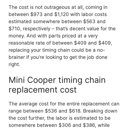
The cost is not outrageous at all, coming in
between $973 and $1,120 with labor costs
estimated somewhere between $563 and
$710, respectively – that’s decent value for the
money. And with parts priced at a very
reasonable rate of between $409 and $409,
replacing your timing chain could be a no-
brainer if you’re looking to get the job done
right.
Mini Cooper timing chain
replacement cost
The average cost for the entire replacement can
range between $536 and $618. Breaking down
the cost further, the labor is estimated to be
somewhere between $306 and $386, while