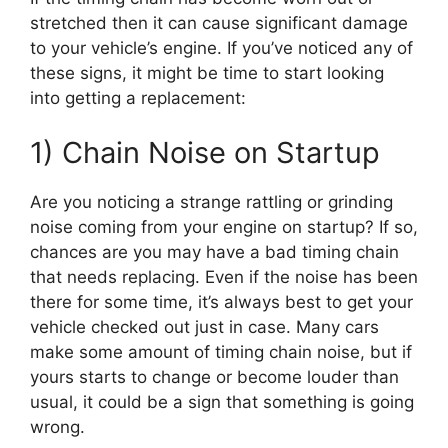
stretched then it can cause significant damage
to your vehicle’s engine. If you’ve noticed any of
these signs, it might be time to start looking
into getting a replacement:
1) Chain Noise on Startup
Are you noticing a strange rattling or grinding
noise coming from your engine on startup? If so,
chances are you may have a bad timing chain
that needs replacing. Even if the noise has been
there for some time, it’s always best to get your
vehicle checked out just in case. Many cars
make some amount of timing chain noise, but if
yours starts to change or become louder than
usual, it could be a sign that something is going
wrong.