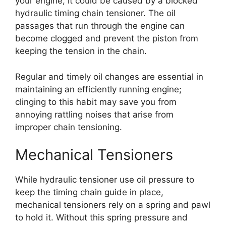
your engine, it could be caused by a blocked
hydraulic timing chain tensioner. The oil
passages that run through the engine can
become clogged and prevent the piston from
keeping the tension in the chain.
Regular and timely oil changes are essential in
maintaining an efficiently running engine;
clinging to this habit may save you from
annoying rattling noises that arise from
improper chain tensioning.
Mechanical Tensioners
While hydraulic tensioner use oil pressure to
keep the timing chain guide in place,
mechanical tensioners rely on a spring and pawl
to hold it. Without this spring pressure and