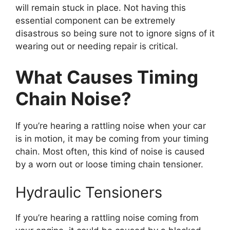
will remain stuck in place. Not having this
essential component can be extremely
disastrous so being sure not to ignore signs of it
wearing out or needing repair is critical.
What Causes Timing
Chain Noise?
If you’re hearing a rattling noise when your car
is in motion, it may be coming from your timing
chain. Most often, this kind of noise is caused
by a worn out or loose timing chain tensioner.
Hydraulic Tensioners
If you’re hearing a rattling noise coming from