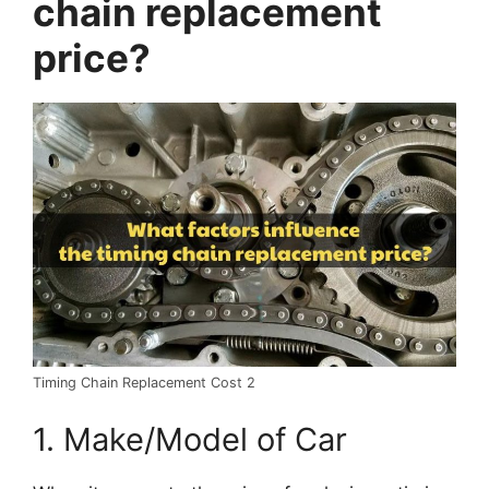
chain replacement
price?
Timing Chain Replacement Cost 2
1. Make/Model of Car