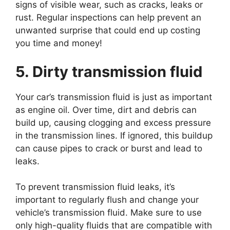
signs of visible wear, such as cracks, leaks or
rust. Regular inspections can help prevent an
unwanted surprise that could end up costing
you time and money!
5. Dirty transmission fluid
Your car’s transmission fluid is just as important
as engine oil. Over time, dirt and debris can
build up, causing clogging and excess pressure
in the transmission lines. If ignored, this buildup
can cause pipes to crack or burst and lead to
leaks.
To prevent transmission fluid leaks, it’s
important to regularly flush and change your
vehicle’s transmission fluid. Make sure to use
only high-quality fluids that are compatible with