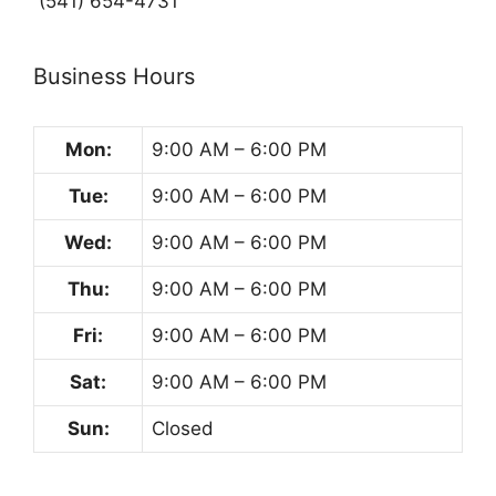
(541) 654-4731
Business Hours
Mon:
9:00 AM – 6:00 PM
Tue:
9:00 AM – 6:00 PM
Wed:
9:00 AM – 6:00 PM
Thu:
9:00 AM – 6:00 PM
Fri:
9:00 AM – 6:00 PM
Sat:
9:00 AM – 6:00 PM
Sun:
Closed