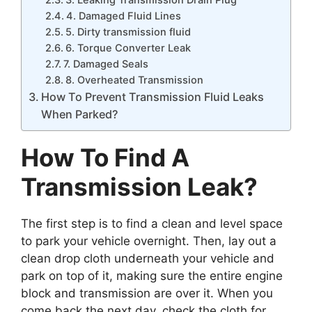
4. Damaged Fluid Lines
5. Dirty transmission fluid
6. Torque Converter Leak
7. Damaged Seals
8. Overheated Transmission
How To Prevent Transmission Fluid Leaks
When Parked?
How To Find A
Transmission Leak?
The first step is to find a clean and level space
to park your vehicle overnight. Then, lay out a
clean drop cloth underneath your vehicle and
park on top of it, making sure the entire engine
block and transmission are over it. When you
come back the next day, check the cloth for