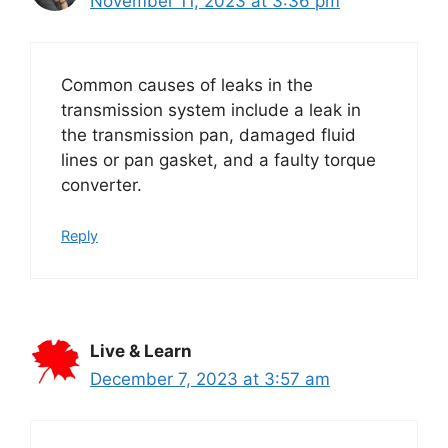
November 11, 2023 at 3:36 pm
Common causes of leaks in the
transmission system include a leak in
the transmission pan, damaged fluid
lines or pan gasket, and a faulty torque
converter.
Reply
Live & Learn
December 7, 2023 at 3:57 am