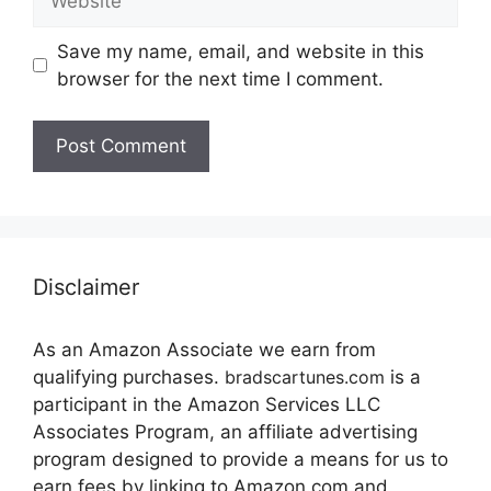
Save my name, email, and website in this
browser for the next time I comment.
Disclaimer
As an Amazon Associate we earn from
qualifying purchases.
bradscartunes.com
is a
participant in the Amazon Services LLC
Associates Program, an affiliate advertising
program designed to provide a means for us to
earn fees by linking to Amazon.com and