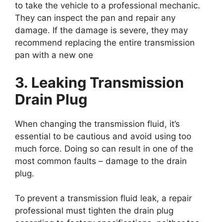
to take the vehicle to a professional mechanic.
They can inspect the pan and repair any
damage. If the damage is severe, they may
recommend replacing the entire transmission
pan with a new one
3. Leaking Transmission
Drain Plug
When changing the transmission fluid, it’s
essential to be cautious and avoid using too
much force. Doing so can result in one of the
most common faults – damage to the drain
plug.
To prevent a transmission fluid leak, a repair
professional must tighten the drain plug