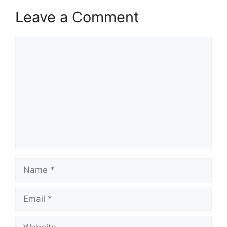
Leave a Comment
Comment
Name
Email
Website