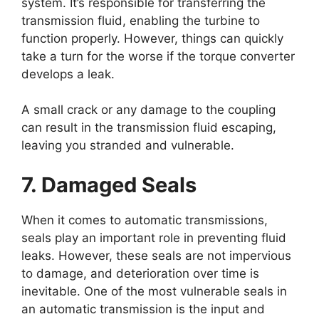
system. It’s responsible for transferring the
transmission fluid, enabling the turbine to
function properly. However, things can quickly
take a turn for the worse if the torque converter
develops a leak.
A small crack or any damage to the coupling
can result in the transmission fluid escaping,
leaving you stranded and vulnerable.
7. Damaged Seals
When it comes to automatic transmissions,
seals play an important role in preventing fluid
leaks. However, these seals are not impervious
to damage, and deterioration over time is
inevitable. One of the most vulnerable seals in
an automatic transmission is the input and