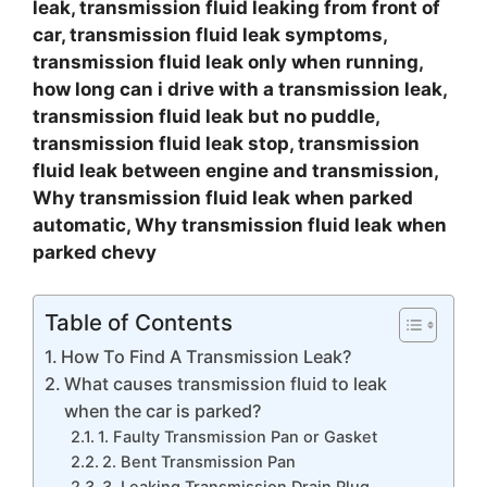
leak, transmission fluid leaking from front of
car, transmission fluid leak symptoms,
transmission fluid leak only when running,
how long can i drive with a transmission leak,
transmission fluid leak but no puddle,
transmission fluid leak stop, transmission
fluid leak between engine and transmission,
Why transmission fluid leak when parked
automatic, Why transmission fluid leak when
parked chevy
Table of Contents
How To Find A Transmission Leak?
What causes transmission fluid to leak
when the car is parked?
1. Faulty Transmission Pan or Gasket
2. Bent Transmission Pan
3. Leaking Transmission Drain Plug