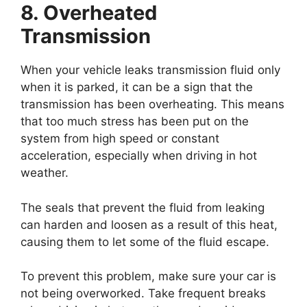
8. Overheated
Transmission
When your vehicle leaks transmission fluid only
when it is parked, it can be a sign that the
transmission has been overheating. This means
that too much stress has been put on the
system from high speed or constant
acceleration, especially when driving in hot
weather.
The seals that prevent the fluid from leaking
can harden and loosen as a result of this heat,
causing them to let some of the fluid escape.
To prevent this problem, make sure your car is
not being overworked. Take frequent breaks