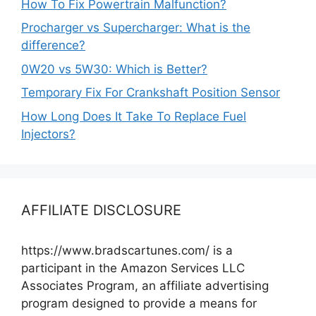
How To Fix Powertrain Malfunction?
Procharger vs Supercharger: What is the
difference?
0W20 vs 5W30: Which is Better?
Temporary Fix For Crankshaft Position Sensor
How Long Does It Take To Replace Fuel
Injectors?
AFFILIATE DISCLOSURE
https://www.bradscartunes.com/ is a
participant in the Amazon Services LLC
Associates Program, an affiliate advertising
program designed to provide a means for