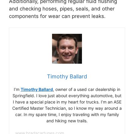
Additionally, performing regular fluid flushing
and checking hoses, pipes, seals, and other
components for wear can prevent leaks.
Timothy Ballard
I’m
Timothy Ballard
, owner of a used car dealership in
Springfield. I love just about everything automotive, but
I have a special place in my heart for trucks. I’m an ASE
Certified Master Technician, so I know my way around a
car. In my spare time, I enjoy traveling with my family
and hiking new trails.
www.bradscartunes.com