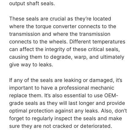
output shaft seals.
These seals are crucial as they’re located
where the torque converter connects to the
transmission and where the transmission
connects to the wheels. Different temperatures
can affect the integrity of these critical seals,
causing them to degrade, warp, and ultimately
give way to leaks.
If any of the seals are leaking or damaged, it’s
important to have a professional mechanic
replace them. It’s also essential to use OEM-
grade seals as they will last longer and provide
optimal protection against any leaks. Also, don’t
forget to regularly inspect the seals and make
sure they are not cracked or deteriorated.