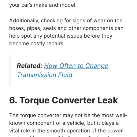
your car’s make and model.
Additionally, checking for signs of wear on the
hoses, pipes, seals and other components can
help spot any potential issues before they
become costly repairs.
Related:
How Often to Change
Transmission Fluid
6. Torque Converter Leak
The torque converter may not be the most well-
known component of a vehicle, but it plays a
vital role in the smooth operation of the power