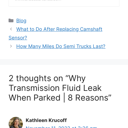
Categories
Blog
What to Do After Replacing Camshaft
Sensor?
How Many Miles Do Semi Trucks Last?
2 thoughts on “Why
Transmission Fluid Leak
When Parked | 8 Reasons”
Kathleen Krucoff