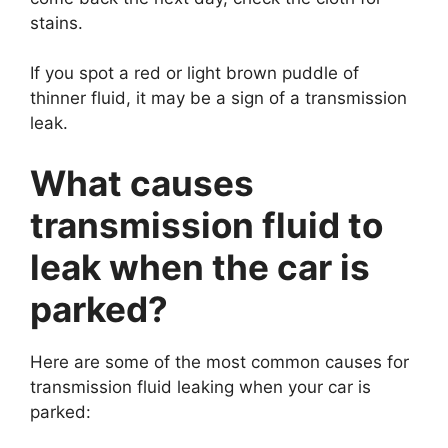
stains.
If you spot a red or light brown puddle of
thinner fluid, it may be a sign of a transmission
leak.
What causes
transmission fluid to
leak when the car is
parked?
Here are some of the most common causes for
transmission fluid leaking when your car is
parked: