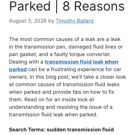
Parked | 8 Reasons
August 3, 2026
by
Timothy Ballard
The most common causes of a leak are a leak
in the transmission pan, damaged fluid lines or
pan gasket, and a faulty torque converter.
Dealing with a
transmission fluid leak when
parked
can be a frustrating experience for car
owners. In this blog post, we’ll take a closer look
at common causes of transmission fluid leaks
when parked and provide tips on how to fix
them. Read on for an inside look at
understanding and resolving the issue of a
transmission fluid leak when parked.
Search Terms: sudden transmission fluid