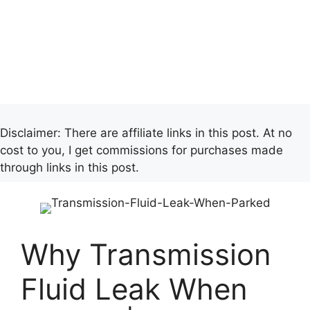
Disclaimer: There are affiliate links in this post. At no
cost to you, I get commissions for purchases made
through links in this post.
Why Transmission
Fluid Leak When