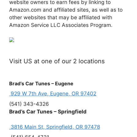
website owners to earn fees by linking to
Amazon.com and affiliated sites, as well as to
other websites that may be affiliated with
Amazon Service LLC Associates Program.
Visit US at one of our 2 locations
Brad’s Car Tunes – Eugene
929 W 7th Ave, Eugene, OR 97402
(541) 343-4326
Brad’s Car Tunes – Springfield
3816 Main St, Springfield, OR 97478