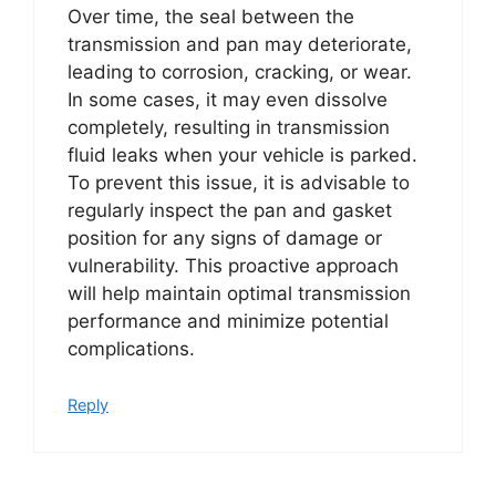
Over time, the seal between the
transmission and pan may deteriorate,
leading to corrosion, cracking, or wear.
In some cases, it may even dissolve
completely, resulting in transmission
fluid leaks when your vehicle is parked.
To prevent this issue, it is advisable to
regularly inspect the pan and gasket
position for any signs of damage or
vulnerability. This proactive approach
will help maintain optimal transmission
performance and minimize potential
complications.
Reply