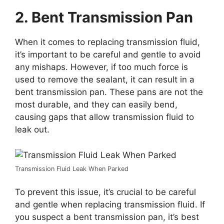
2. Bent Transmission Pan
When it comes to replacing transmission fluid,
it’s important to be careful and gentle to avoid
any mishaps. However, if too much force is
used to remove the sealant, it can result in a
bent transmission pan. These pans are not the
most durable, and they can easily bend,
causing gaps that allow transmission fluid to
leak out.
Transmission Fluid Leak When Parked
To prevent this issue, it’s crucial to be careful
and gentle when replacing transmission fluid. If
you suspect a bent transmission pan, it’s best