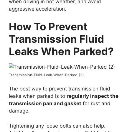
when driving in hot weather, and avoid
aggressive acceleration.
How To Prevent
Transmission Fluid
Leaks When Parked?
Transmission-Fluid-Leak-When-Parked (2)
The best way to prevent transmission fluid
leaks when parked is to
regularly inspect the
transmission pan and gasket
for rust and
damage.
Tightening any loose bolts can also help.