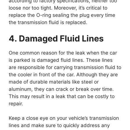
according to factory specifications, neither too
loose nor too tight. Moreover, it’s critical to
replace the O-ring sealing the plug every time
the transmission fluid is replaced.
4. Damaged Fluid Lines
One common reason for the leak when the car
is parked is damaged fluid lines. These lines
are responsible for carrying transmission fluid to
the cooler in front of the car. Although they are
made of durable materials like steel or
aluminum, they can crack or break over time.
This may result in a leak that can be costly to
repair.
Keep a close eye on your vehicle’s transmission
lines and make sure to quickly address any