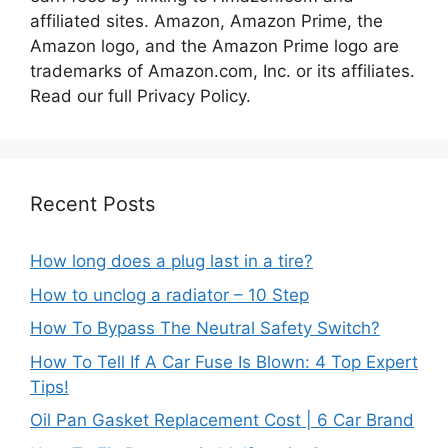
affiliated sites. Amazon, Amazon Prime, the
Amazon logo, and the Amazon Prime logo are
trademarks of Amazon.com, Inc. or its affiliates.
Read our full Privacy Policy.
Recent Posts
How long does a plug last in a tire?
How to unclog a radiator – 10 Step
How To Bypass The Neutral Safety Switch?
How To Tell If A Car Fuse Is Blown: 4 Top Expert
Tips!
Oil Pan Gasket Replacement Cost | 6 Car Brand