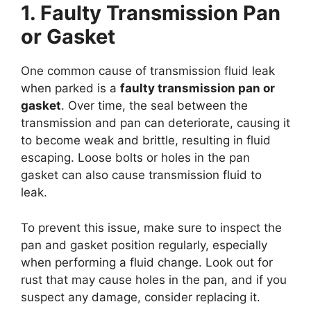
1. Faulty Transmission Pan
or Gasket
One common cause of transmission fluid leak
when parked is a
faulty transmission pan or
gasket
. Over time, the seal between the
transmission and pan can deteriorate, causing it
to become weak and brittle, resulting in fluid
escaping. Loose bolts or holes in the pan
gasket can also cause transmission fluid to
leak.
To prevent this issue, make sure to inspect the
pan and gasket position regularly, especially
when performing a fluid change. Look out for
rust that may cause holes in the pan, and if you
suspect any damage, consider replacing it.