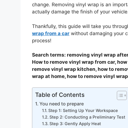
change. Removing vinyl wrap is an importa
actually damage the finish of your vehicle
Thankfully, this guide will take you throug
wrap from a car
without damaging your ca
process!
Search terms: removing vinyl wrap after
How to remove vinyl wrap from car, how
remove vinyl wrap kitchen, how to remo
wrap at home, how to remove vinyl wrap 
Table of Contents
You need to prepare
Step 1: Setting Up Your Workspace
Step 2: Conducting a Preliminary Test
Step 3: Gently Apply Heat