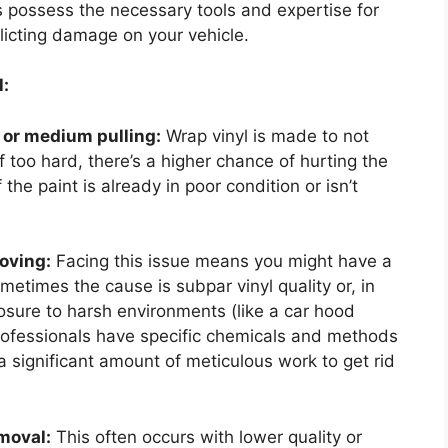
ts possess the necessary tools and expertise for
flicting damage on your vehicle.
:
t or medium pulling:
Wrap vinyl is made to not
f too hard, there’s a higher chance of hurting the
f the paint is already in poor condition or isn’t
oving:
Facing this issue means you might have a
metimes the cause is subpar vinyl quality or, in
posure to harsh environments (like a car hood
Professionals have specific chemicals and methods
re a significant amount of meticulous work to get rid
emoval:
This often occurs with lower quality or