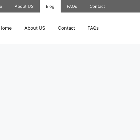
e
About US
Blog
FAQs
Contact
Home
About US
Contact
FAQs