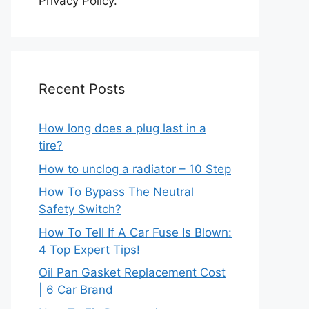
Privacy Policy.
Recent Posts
How long does a plug last in a
tire?
How to unclog a radiator – 10 Step
How To Bypass The Neutral
Safety Switch?
How To Tell If A Car Fuse Is Blown:
4 Top Expert Tips!
Oil Pan Gasket Replacement Cost
| 6 Car Brand