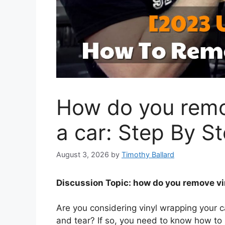
How do you remo
a car: Step By S
August 3, 2026
by
Timothy Ballard
Discussion Topic: how do you remove vi
Are you considering vinyl wrapping your c
and tear? If so, you need to know how to 