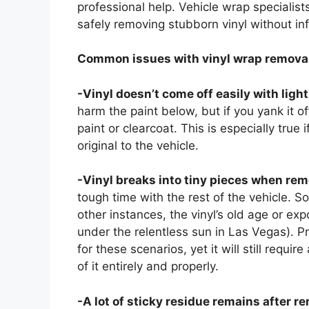
professional help. Vehicle wrap specialis
safely removing stubborn vinyl without in
Common issues with vinyl wrap removal
-Vinyl doesn’t come off easily with ligh
harm the paint below, but if you yank it of
paint or clearcoat. This is especially true i
original to the vehicle.
-Vinyl breaks into tiny pieces when rem
tough time with the rest of the vehicle. So
other instances, the vinyl’s old age or ex
under the relentless sun in Las Vegas). 
for these scenarios, yet it will still requi
of it entirely and properly.
-A lot of sticky residue remains after r