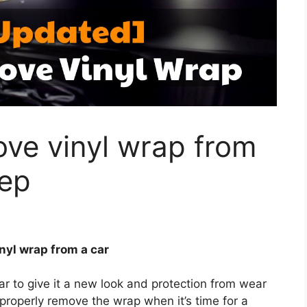
ve vinyl wrap from
tep
nyl wrap from a car
ar to give it a new look and protection from wear
properly remove the wrap when it’s time for a