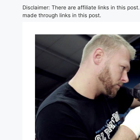
Disclaimer: There are affiliate links in this po
made through links in this post.