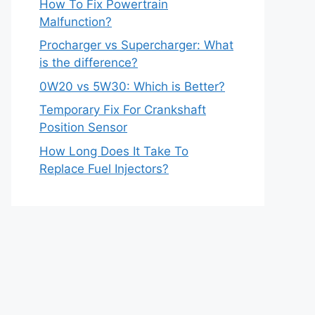
How To Fix Powertrain
Malfunction?
Procharger vs Supercharger: What
is the difference?
0W20 vs 5W30: Which is Better?
Temporary Fix For Crankshaft
Position Sensor
How Long Does It Take To
Replace Fuel Injectors?