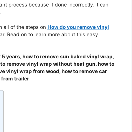
nt process because if done incorrectly, it can
.
h all of the steps on
How do you remove vinyl
r. Read on to learn more about this easy
 5 years, how to remove sun baked vinyl wrap,
 to remove vinyl wrap without heat gun, how to
ve vinyl wrap from wood, how to remove car
from trailer