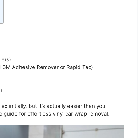
lers)
3M Adhesive Remover or Rapid Tac)
r
nitially, but it’s actually easier than you
 guide for effortless vinyl car wrap removal.