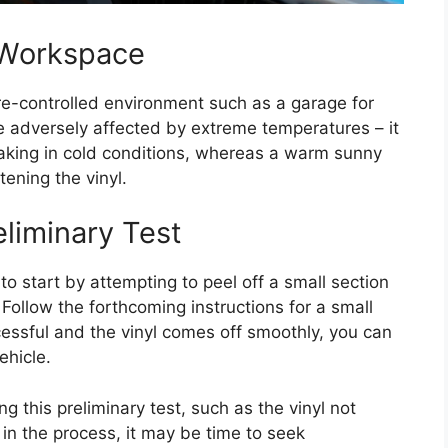
 Workspace
re-controlled environment such as a garage for
be adversely affected by extreme temperatures – it
aking in cold conditions, whereas a warm sunny
ening the vinyl.
liminary Test
 to start by attempting to peel off a small section
 Follow the forthcoming instructions for a small
successful and the vinyl comes off smoothly, you can
ehicle.
g this preliminary test, such as the vinyl not
 in the process, it may be time to seek