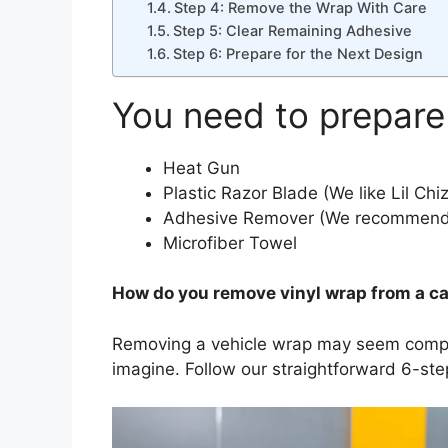
Step 4: Remove the Wrap With Care
Step 5: Clear Remaining Adhesive
Step 6: Prepare for the Next Design
You need to prepare
Heat Gun
Plastic Razor Blade (We like Lil Chiz
Adhesive Remover (We recommend 
Microfiber Towel
How do you remove vinyl wrap from a ca
Removing a vehicle wrap may seem complex i
imagine. Follow our straightforward 6-step