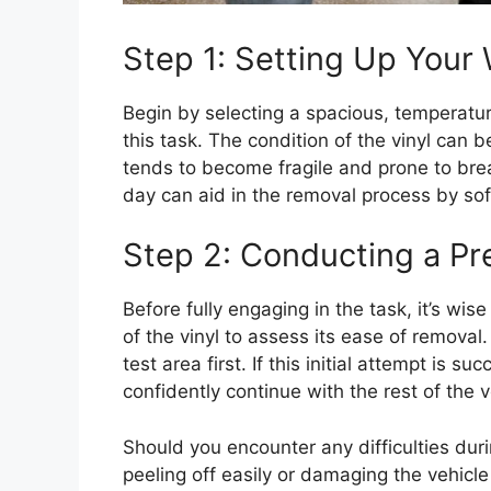
Step 1: Setting Up Your
Begin by selecting a spacious, temperatu
this task. The condition of the vinyl can 
tends to become fragile and prone to bre
day can aid in the removal process by soft
Step 2: Conducting a Pre
Before fully engaging in the task, it’s wise
of the vinyl to assess its ease of removal.
test area first. If this initial attempt is 
confidently continue with the rest of the v
Should you encounter any difficulties durin
peeling off easily or damaging the vehicle