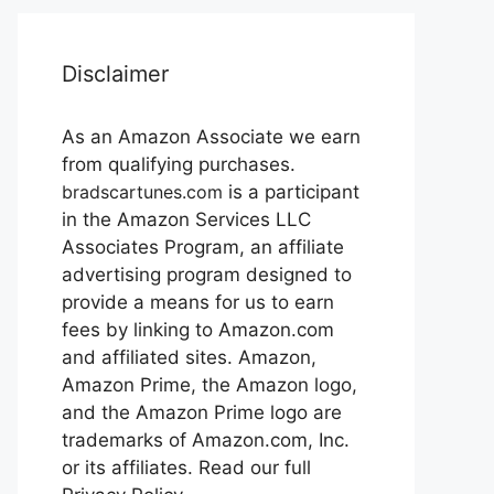
Disclaimer
As an Amazon Associate we earn
from qualifying purchases.
bradscartunes.com
is a participant
in the Amazon Services LLC
Associates Program, an affiliate
advertising program designed to
provide a means for us to earn
fees by linking to Amazon.com
and affiliated sites. Amazon,
Amazon Prime, the Amazon logo,
and the Amazon Prime logo are
trademarks of Amazon.com, Inc.
or its affiliates. Read our full