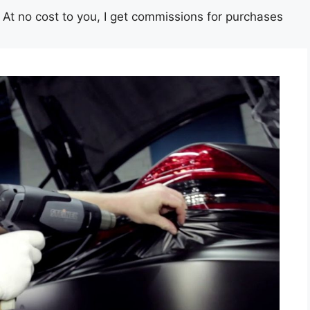
st. At no cost to you, I get commissions for purchases