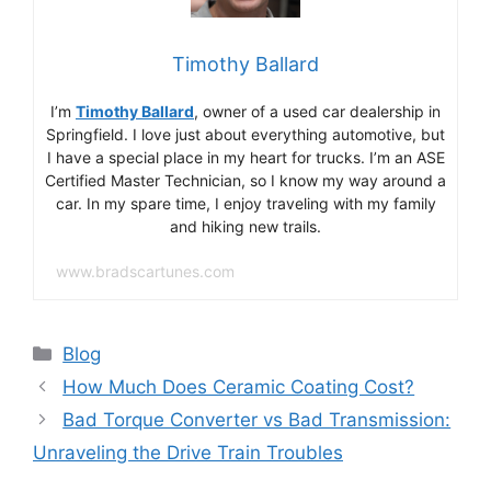
Timothy Ballard
I’m
Timothy Ballard
, owner of a used car dealership in
Springfield. I love just about everything automotive, but
I have a special place in my heart for trucks. I’m an ASE
Certified Master Technician, so I know my way around a
car. In my spare time, I enjoy traveling with my family
and hiking new trails.
www.bradscartunes.com
Categories
Blog
How Much Does Ceramic Coating Cost?
Bad Torque Converter vs Bad Transmission:
Unraveling the Drive Train Troubles