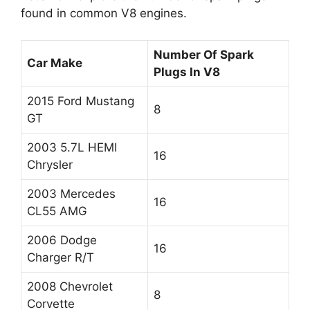
found in common V8 engines.
Number Of Spark
Car Make
Plugs In V8
2015 Ford Mustang
8
GT
2003 5.7L HEMI
16
Chrysler
2003 Mercedes
16
CL55 AMG
2006 Dodge
16
Charger R/T
2008 Chevrolet
8
Corvette