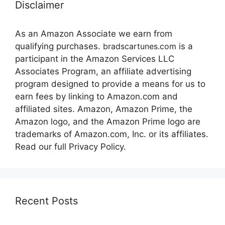
Disclaimer
As an Amazon Associate we earn from
qualifying purchases.
bradscartunes.com
is a
participant in the Amazon Services LLC
Associates Program, an affiliate advertising
program designed to provide a means for us to
earn fees by linking to Amazon.com and
affiliated sites. Amazon, Amazon Prime, the
Amazon logo, and the Amazon Prime logo are
trademarks of Amazon.com, Inc. or its affiliates.
Read our full Privacy Policy.
Recent Posts