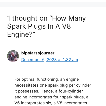
1 thought on “How Many
Spark Plugs In A V8
Engine?”
bipolarsojourner
December 6, 2023 at 1:32 am
For optimal functioning, an engine
necessitates one spark plug per cylinder
it possesses. Hence, a four-cylinder
engine incorporates four spark plugs, a
V6 incorporates six, a V8 incorporates