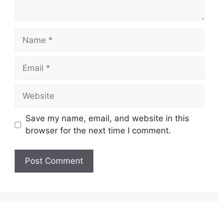
Name
Email
Website
Save my name, email, and website in this
browser for the next time I comment.