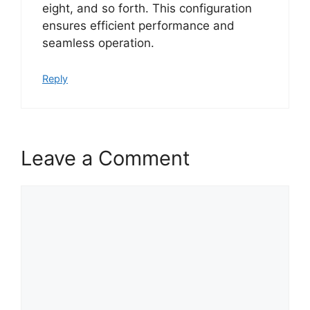
eight, and so forth. This configuration
ensures efficient performance and
seamless operation.
Reply
Leave a Comment
Comment