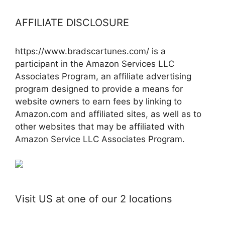
AFFILIATE DISCLOSURE
https://www.bradscartunes.com/ is a
participant in the Amazon Services LLC
Associates Program, an affiliate advertising
program designed to provide a means for
website owners to earn fees by linking to
Amazon.com and affiliated sites, as well as to
other websites that may be affiliated with
Amazon Service LLC Associates Program.
Visit US at one of our 2 locations