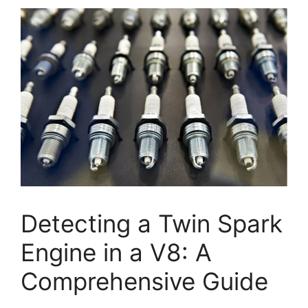
Detecting a Twin Spark
Engine in a V8: A
Comprehensive Guide