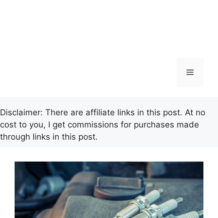
Menu
Disclaimer: There are affiliate links in this post. At no
cost to you, I get commissions for purchases made
through links in this post.