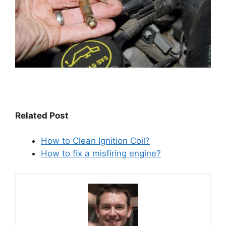
Related Post
How to Clean Ignition Coil?
How to fix a misfiring engine?