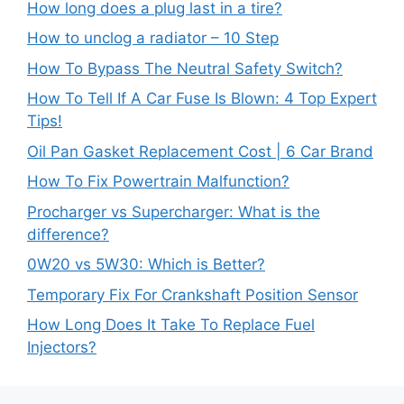
How long does a plug last in a tire?
How to unclog a radiator – 10 Step
How To Bypass The Neutral Safety Switch?
How To Tell If A Car Fuse Is Blown: 4 Top Expert
Tips!
Oil Pan Gasket Replacement Cost | 6 Car Brand
How To Fix Powertrain Malfunction?
Procharger vs Supercharger: What is the
difference?
0W20 vs 5W30: Which is Better?
Temporary Fix For Crankshaft Position Sensor
How Long Does It Take To Replace Fuel
Injectors?