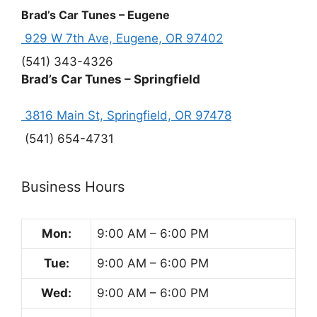
Brad’s Car Tunes – Eugene
929 W 7th Ave, Eugene, OR 97402
(541) 343-4326
Brad’s Car Tunes – Springfield
3816 Main St, Springfield, OR 97478
(541) 654-4731
Business Hours
Mon:
9:00 AM – 6:00 PM
Tue:
9:00 AM – 6:00 PM
Wed:
9:00 AM – 6:00 PM