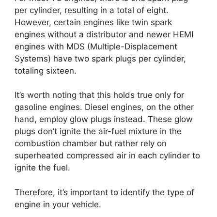
per cylinder, resulting in a total of eight.
However, certain engines like twin spark
engines without a distributor and newer HEMI
engines with MDS (Multiple-Displacement
Systems) have two spark plugs per cylinder,
totaling sixteen.
It’s worth noting that this holds true only for
gasoline engines. Diesel engines, on the other
hand, employ glow plugs instead. These glow
plugs don’t ignite the air-fuel mixture in the
combustion chamber but rather rely on
superheated compressed air in each cylinder to
ignite the fuel.
Therefore, it’s important to identify the type of
engine in your vehicle.