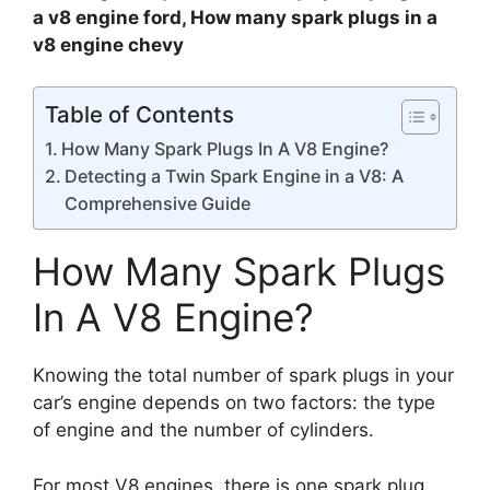
a v8 engine ford, How many spark plugs in a
v8 engine chevy
Table of Contents
How Many Spark Plugs In A V8 Engine?
Detecting a Twin Spark Engine in a V8: A
Comprehensive Guide
How Many Spark Plugs
In A V8 Engine?
Knowing the total number of spark plugs in your
car’s engine depends on two factors: the type
of engine and the number of cylinders.
For most V8 engines, there is one spark plug