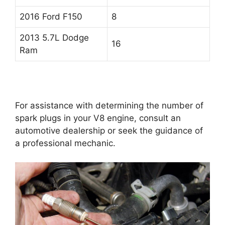
2016 Ford F150
8
2013 5.7L Dodge
16
Ram
For assistance with determining the number of
spark plugs in your V8 engine, consult an
automotive dealership or seek the guidance of
a professional mechanic.