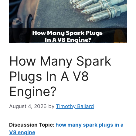
How Many Spark
Plugs In A V8
Engine?
August 4, 2026
by
Timothy Ballard
Discussion Topic:
how many spark plugs in a
V8 engine