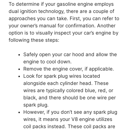
To determine if your gasoline engine employs
dual ignition technology, there are a couple of
approaches you can take. First, you can refer to
your owner’s manual for confirmation. Another
option is to visually inspect your car’s engine by
following these steps:
Safely open your car hood and allow the
engine to cool down.
Remove the engine cover, if applicable.
Look for spark plug wires located
alongside each cylinder head. These
wires are typically colored blue, red, or
black, and there should be one wire per
spark plug.
However, if you don’t see any spark plug
wires, it means your V8 engine utilizes
coil packs instead. These coil packs are