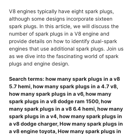
V8 engines typically have eight spark plugs,
although some designs incorporate sixteen
spark plugs. In this article, we will discuss the
number of spark plugs in a V8 engine and
provide details on how to identify dual-spark
engines that use additional spark plugs. Join us
as we dive into the fascinating world of spark
plugs and engine design.
Search terms: how many spark plugs in a v8
5.7 hemi, how many spark plugs in a 4.7 v8,
how many spark plugs in a v6, how many
spark plugs in a v8 dodge ram 1500, how
many spark plugs in a v8 6.4 hemi, how many
spark plugs in a v4, how many spark plugs in
a v8 dodge charger, How many spark plugs in
a v8 engine toyota, How many spark plugs in