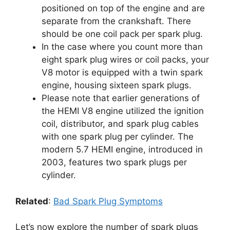
positioned on top of the engine and are
separate from the crankshaft. There
should be one coil pack per spark plug.
In the case where you count more than
eight spark plug wires or coil packs, your
V8 motor is equipped with a twin spark
engine, housing sixteen spark plugs.
Please note that earlier generations of
the HEMI V8 engine utilized the ignition
coil, distributor, and spark plug cables
with one spark plug per cylinder. The
modern 5.7 HEMI engine, introduced in
2003, features two spark plugs per
cylinder.
Related
:
Bad Spark Plug Symptoms
Let’s now explore the number of spark plugs