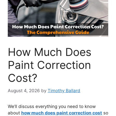
How Much Does
Paint Correction
Cost?
August 4, 2026
by
Timothy Ballard
We’ll discuss everything you need to know
about
how much does paint correction cost
so