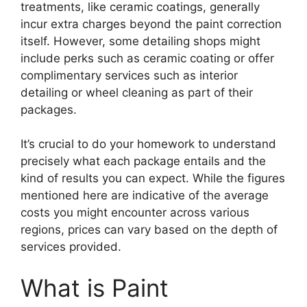
treatments, like ceramic coatings, generally
incur extra charges beyond the paint correction
itself. However, some detailing shops might
include perks such as ceramic coating or offer
complimentary services such as interior
detailing or wheel cleaning as part of their
packages.
It’s crucial to do your homework to understand
precisely what each package entails and the
kind of results you can expect. While the figures
mentioned here are indicative of the average
costs you might encounter across various
regions, prices can vary based on the depth of
services provided.
What is Paint