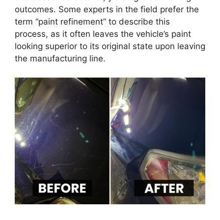
outcomes. Some experts in the field prefer the
term “paint refinement” to describe this
process, as it often leaves the vehicle’s paint
looking superior to its original state upon leaving
the manufacturing line.