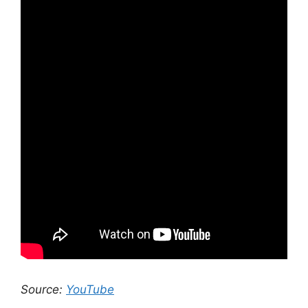
Source:
YouTube