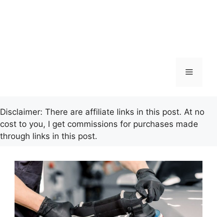
Menu
Disclaimer: There are affiliate links in this post. At no
cost to you, I get commissions for purchases made
through links in this post.