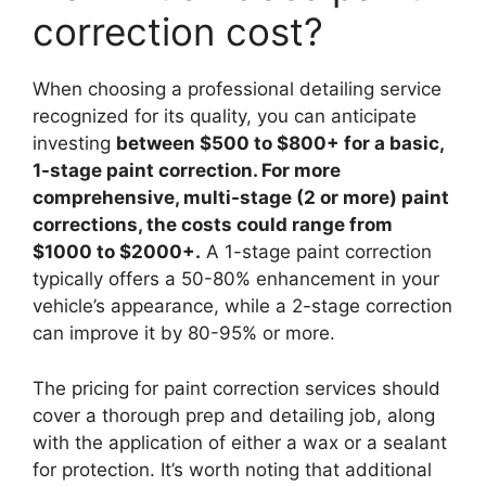
correction cost?
When choosing a professional detailing service
recognized for its quality, you can anticipate
investing
between $500 to $800+ for a basic,
1-stage paint correction. For more
comprehensive, multi-stage (2 or more) paint
corrections, the costs could range from
$1000 to $2000+.
A 1-stage paint correction
typically offers a 50-80% enhancement in your
vehicle’s appearance, while a 2-stage correction
can improve it by 80-95% or more.
The pricing for paint correction services should
cover a thorough prep and detailing job, along
with the application of either a wax or a sealant
for protection. It’s worth noting that additional