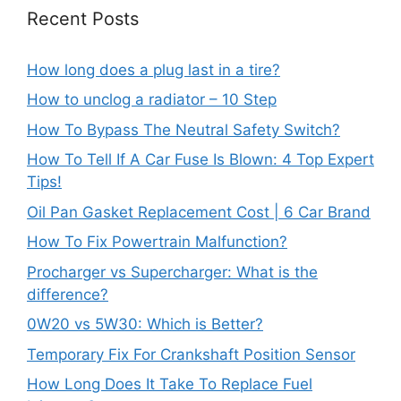
Recent Posts
How long does a plug last in a tire?
How to unclog a radiator – 10 Step
How To Bypass The Neutral Safety Switch?
How To Tell If A Car Fuse Is Blown: 4 Top Expert
Tips!
Oil Pan Gasket Replacement Cost | 6 Car Brand
How To Fix Powertrain Malfunction?
Procharger vs Supercharger: What is the
difference?
0W20 vs 5W30: Which is Better?
Temporary Fix For Crankshaft Position Sensor
How Long Does It Take To Replace Fuel