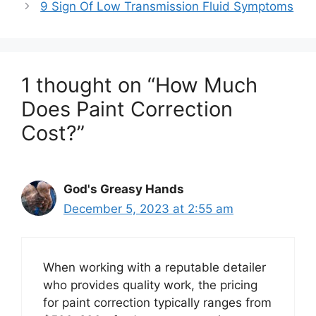
9 Sign Of Low Transmission Fluid Symptoms
1 thought on “How Much
Does Paint Correction
Cost?”
God's Greasy Hands
December 5, 2023 at 2:55 am
When working with a reputable detailer
who provides quality work, the pricing
for paint correction typically ranges from