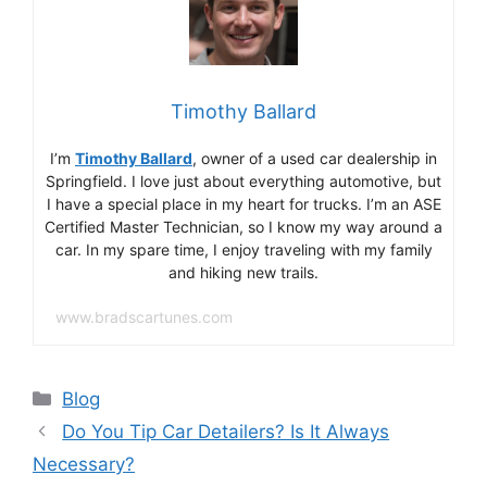
Timothy Ballard
I’m
Timothy Ballard
, owner of a used car dealership in
Springfield. I love just about everything automotive, but
I have a special place in my heart for trucks. I’m an ASE
Certified Master Technician, so I know my way around a
car. In my spare time, I enjoy traveling with my family
and hiking new trails.
www.bradscartunes.com
Categories
Blog
Do You Tip Car Detailers? Is It Always
Necessary?