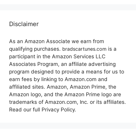
Disclaimer
As an Amazon Associate we earn from
qualifying purchases.
bradscartunes.com
is a
participant in the Amazon Services LLC
Associates Program, an affiliate advertising
program designed to provide a means for us to
earn fees by linking to Amazon.com and
affiliated sites. Amazon, Amazon Prime, the
Amazon logo, and the Amazon Prime logo are
trademarks of Amazon.com, Inc. or its affiliates.
Read our full Privacy Policy.