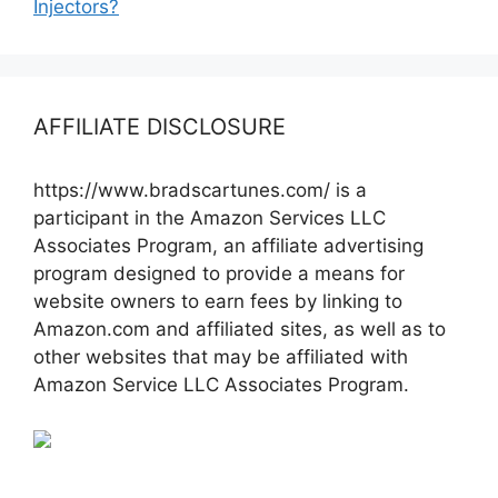
Injectors?
AFFILIATE DISCLOSURE
https://www.bradscartunes.com/ is a
participant in the Amazon Services LLC
Associates Program, an affiliate advertising
program designed to provide a means for
website owners to earn fees by linking to
Amazon.com and affiliated sites, as well as to
other websites that may be affiliated with
Amazon Service LLC Associates Program.