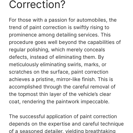
Correction?
For those with a passion for automobiles, the
trend of paint correction is swiftly rising to
prominence among detailing services. This
procedure goes well beyond the capabilities of
regular polishing, which merely conceals
defects, instead of eliminating them. By
meticulously eliminating swirls, marks, or
scratches on the surface, paint correction
achieves a pristine, mirror-like finish. This is
accomplished through the careful removal of
the topmost thin layer of the vehicle’s clear
coat, rendering the paintwork impeccable.
The successful application of paint correction
depends on the expertise and careful technique
of a seasoned detailer, yielding breathtaking