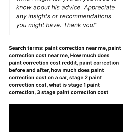
know about his advice. Appreciate
any insights or recommendations
you might have. Thank you!”
Search terms: paint correction near me, paint
correction cost near me, How much does
paint correction cost reddit, paint correction
before and after, how much does paint
correction cost on a car, stage 2 paint
correction cost, what is stage 1 paint
correction, 3 stage paint correction cost