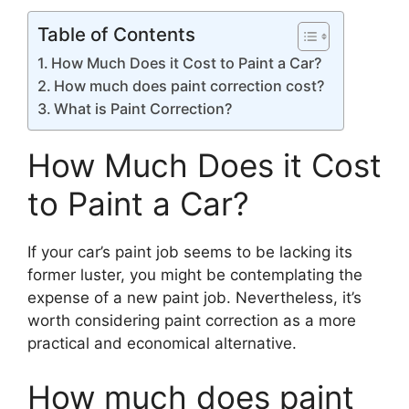
Table of Contents
How Much Does it Cost to Paint a Car?
How much does paint correction cost?
What is Paint Correction?
How Much Does it Cost
to Paint a Car?
If your car’s paint job seems to be lacking its
former luster, you might be contemplating the
expense of a new paint job. Nevertheless, it’s
worth considering paint correction as a more
practical and economical alternative.
How much does paint