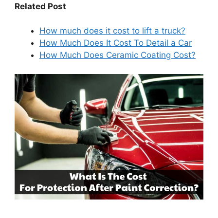
Related Post
How much does it cost to lift a truck?
How Much Does It Cost To Detail a Car
How Much Does Ceramic Coating Cost?