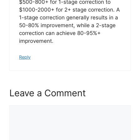
$500-800+ for 1-stage correction to
$1000-2000+ for 2+ stage correction. A
1-stage correction generally results in a
50-80% improvement, while a 2-stage
correction can achieve 80-95%+
improvement.
Reply
Leave a Comment
Comment