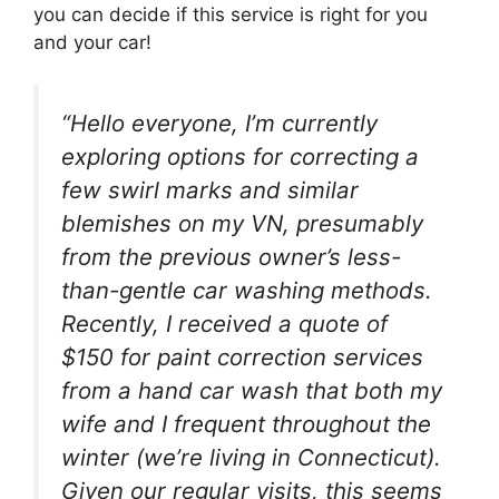
you can decide if this service is right for you
and your car!
“Hello everyone, I’m currently
exploring options for correcting a
few swirl marks and similar
blemishes on my VN, presumably
from the previous owner’s less-
than-gentle car washing methods.
Recently, I received a quote of
$150 for paint correction services
from a hand car wash that both my
wife and I frequent throughout the
winter (we’re living in Connecticut).
Given our regular visits, this seems