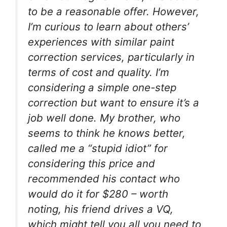
to be a reasonable offer. However,
I’m curious to learn about others’
experiences with similar paint
correction services, particularly in
terms of cost and quality. I’m
considering a simple one-step
correction but want to ensure it’s a
job well done. My brother, who
seems to think he knows better,
called me a “stupid idiot” for
considering this price and
recommended his contact who
would do it for $280 – worth
noting, his friend drives a VQ,
which might tell you all you need to