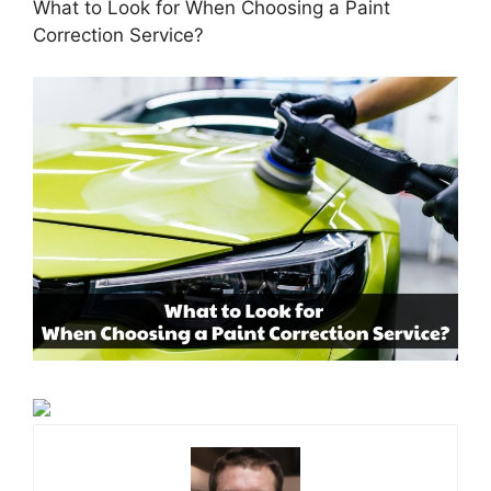
What to Look for When Choosing a Paint
Correction Service?