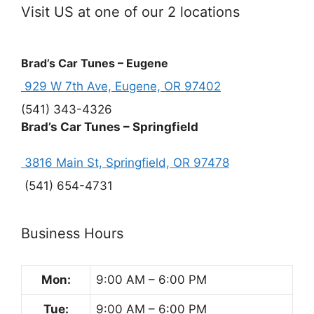
Visit US at one of our 2 locations
Brad’s Car Tunes – Eugene
929 W 7th Ave, Eugene, OR 97402
(541) 343-4326
Brad’s Car Tunes – Springfield
3816 Main St, Springfield, OR 97478
(541) 654-4731
Business Hours
Mon:
9:00 AM – 6:00 PM
Tue:
9:00 AM – 6:00 PM