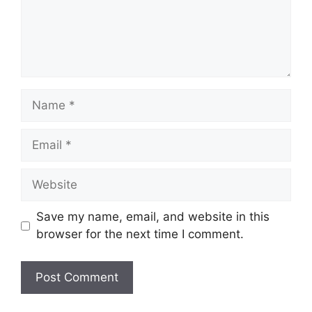
Name
Email
Website
Save my name, email, and website in this
browser for the next time I comment.