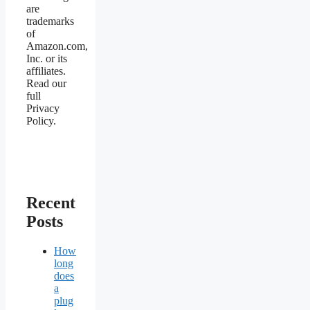
are
trademarks
of
Amazon.com,
Inc. or its
affiliates.
Read our
full
Privacy
Policy.
Recent
Posts
How
long
does
a
plug