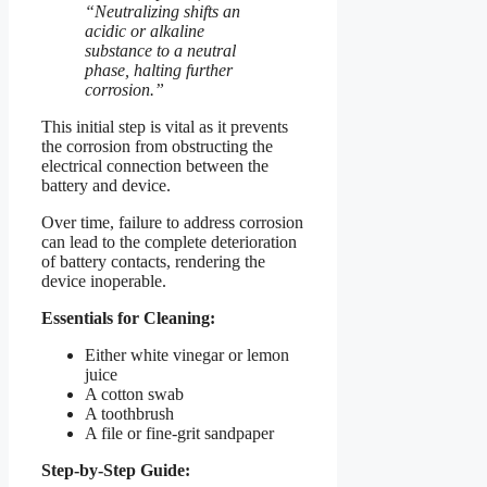
“Neutralizing shifts an
acidic or alkaline
substance to a neutral
phase, halting further
corrosion.”
This initial step is vital as it prevents
the corrosion from obstructing the
electrical connection between the
battery and device.
Over time, failure to address corrosion
can lead to the complete deterioration
of battery contacts, rendering the
device inoperable.
Essentials for Cleaning:
Either white vinegar or lemon
juice
A cotton swab
A toothbrush
A file or fine-grit sandpaper
Step-by-Step Guide: