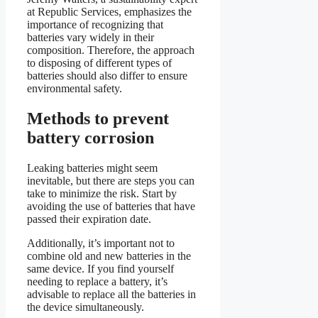
at Republic Services, emphasizes the
importance of recognizing that
batteries vary widely in their
composition. Therefore, the approach
to disposing of different types of
batteries should also differ to ensure
environmental safety.
Methods to prevent
battery corrosion
Leaking batteries might seem
inevitable, but there are steps you can
take to minimize the risk. Start by
avoiding the use of batteries that have
passed their expiration date.
Additionally, it’s important not to
combine old and new batteries in the
same device. If you find yourself
needing to replace a battery, it’s
advisable to replace all the batteries in
the device simultaneously.