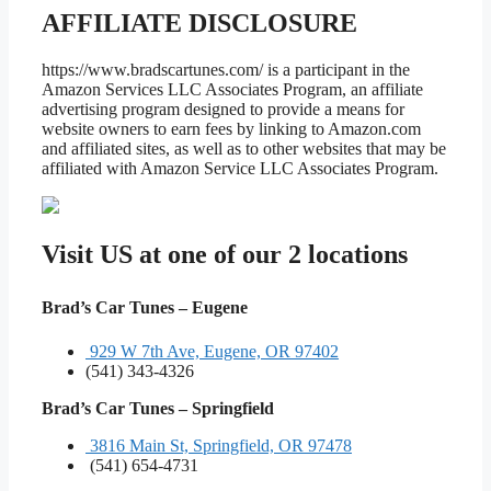
AFFILIATE DISCLOSURE
https://www.bradscartunes.com/ is a participant in the
Amazon Services LLC Associates Program, an affiliate
advertising program designed to provide a means for
website owners to earn fees by linking to Amazon.com
and affiliated sites, as well as to other websites that may be
affiliated with Amazon Service LLC Associates Program.
Visit US at one of our 2 locations
Brad’s Car Tunes – Eugene
929 W 7th Ave, Eugene, OR 97402
(541) 343-4326
Brad’s Car Tunes – Springfield
3816 Main St, Springfield, OR 97478
(541) 654-4731