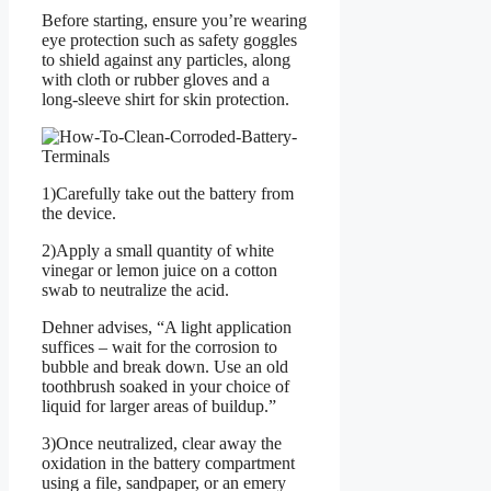
Before starting, ensure you’re wearing
eye protection such as safety goggles
to shield against any particles, along
with cloth or rubber gloves and a
long-sleeve shirt for skin protection.
1)Carefully take out the battery from
the device.
2)Apply a small quantity of white
vinegar or lemon juice on a cotton
swab to neutralize the acid.
Dehner advises, “A light application
suffices – wait for the corrosion to
bubble and break down. Use an old
toothbrush soaked in your choice of
liquid for larger areas of buildup.”
3)Once neutralized, clear away the
oxidation in the battery compartment
using a file, sandpaper, or an emery