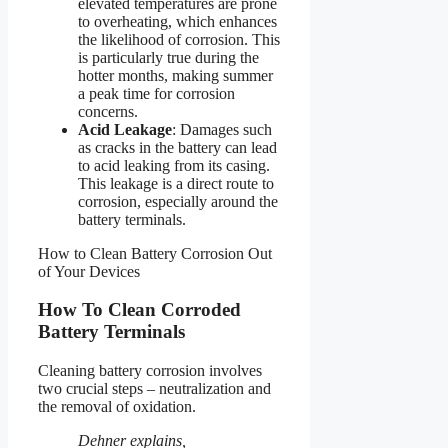
elevated temperatures are prone
to overheating, which enhances
the likelihood of corrosion. This
is particularly true during the
hotter months, making summer
a peak time for corrosion
concerns.
Acid Leakage
: Damages such
as cracks in the battery can lead
to acid leaking from its casing.
This leakage is a direct route to
corrosion, especially around the
battery terminals.
How to Clean Battery Corrosion Out
of Your Devices
How To Clean Corroded
Battery Terminals
Cleaning battery corrosion involves
two crucial steps – neutralization and
the removal of oxidation.
Dehner explains,