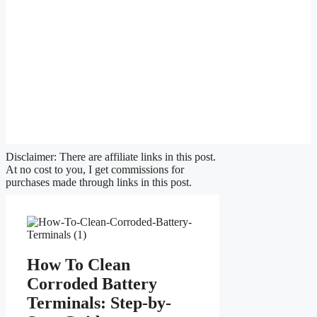
Disclaimer: There are affiliate links in this post.
At no cost to you, I get commissions for
purchases made through links in this post.
How To Clean
Corroded Battery
Terminals: Step-by-