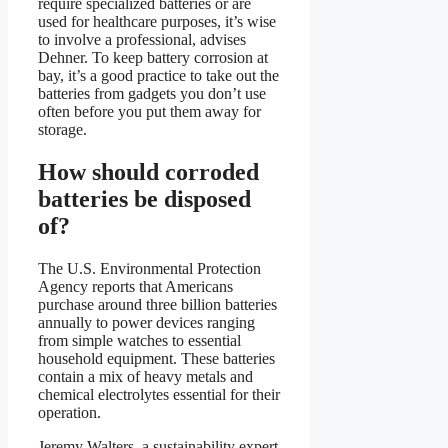
require specialized batteries or are
used for healthcare purposes, it’s wise
to involve a professional, advises
Dehner. To keep battery corrosion at
bay, it’s a good practice to take out the
batteries from gadgets you don’t use
often before you put them away for
storage.
How should corroded
batteries be disposed
of?
The U.S. Environmental Protection
Agency reports that Americans
purchase around three billion batteries
annually to power devices ranging
from simple watches to essential
household equipment. These batteries
contain a mix of heavy metals and
chemical electrolytes essential for their
operation.
Jeremy Walters, a sustainability expert