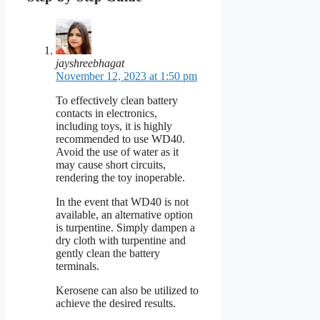
jayshreebhagat
November 12, 2023 at 1:50 pm
To effectively clean battery
contacts in electronics,
including toys, it is highly
recommended to use WD40.
Avoid the use of water as it
may cause short circuits,
rendering the toy inoperable.
In the event that WD40 is not
available, an alternative option
is turpentine. Simply dampen a
dry cloth with turpentine and
gently clean the battery
terminals.
Kerosene can also be utilized to
achieve the desired results.