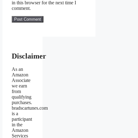
in this browser for the next time I
comment.
Disclaimer
As an
Amazon
Associate
we earn
from
qualifying
purchases.
bradscartunes.com
is a
participant
in the
Amazon
Services