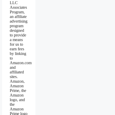
LLC
Associates
Program,
an affiliate
advertising
program
designed
to provide
a means
for us to
earn fees
by linking
to
Amazon.com
and
affiliated
sites.
Amazon,
Amazon
Prime, the
Amazon
logo, and
the
Amazon
Prime logo