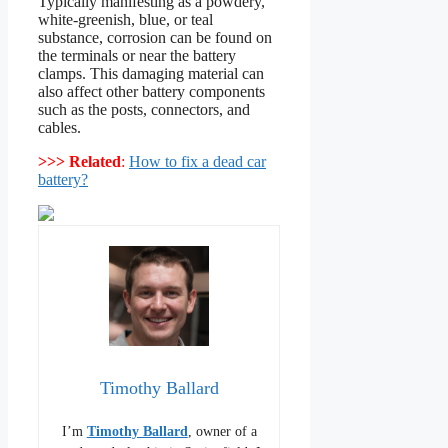
Typically manifesting as a powdery,
white-greenish, blue, or teal
substance, corrosion can be found on
the terminals or near the battery
clamps. This damaging material can
also affect other battery components
such as the posts, connectors, and
cables.
>>> Related
:
How to fix a dead car
battery?
Timothy Ballard
I’m
Timothy Ballard
, owner of a