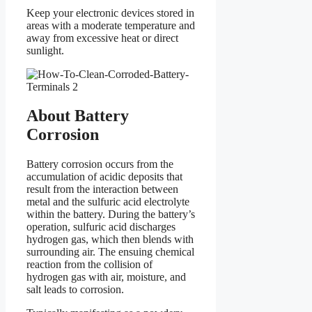
Keep your electronic devices stored in
areas with a moderate temperature and
away from excessive heat or direct
sunlight.
About Battery
Corrosion
Battery corrosion occurs from the
accumulation of acidic deposits that
result from the interaction between
metal and the sulfuric acid electrolyte
within the battery. During the battery’s
operation, sulfuric acid discharges
hydrogen gas, which then blends with
surrounding air. The ensuing chemical
reaction from the collision of
hydrogen gas with air, moisture, and
salt leads to corrosion.