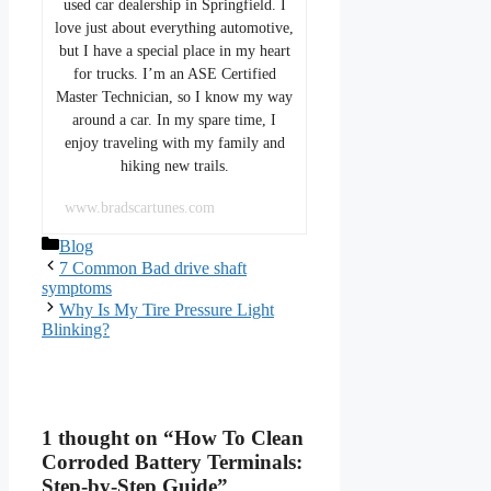
used car dealership in Springfield. I
love just about everything automotive,
but I have a special place in my heart
for trucks. I’m an ASE Certified
Master Technician, so I know my way
around a car. In my spare time, I
enjoy traveling with my family and
hiking new trails.
www.bradscartunes.com
Categories
Blog
7 Common Bad drive shaft
symptoms
Why Is My Tire Pressure Light
Blinking?
1 thought on “How To Clean
Corroded Battery Terminals:
Step-by-Step Guide”