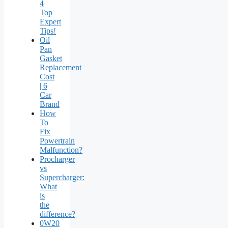
4
Top
Expert
Tips!
Oil
Pan
Gasket
Replacement
Cost
| 6
Car
Brand
How
To
Fix
Powertrain
Malfunction?
Procharger
vs
Supercharger:
What
is
the
difference?
0W20