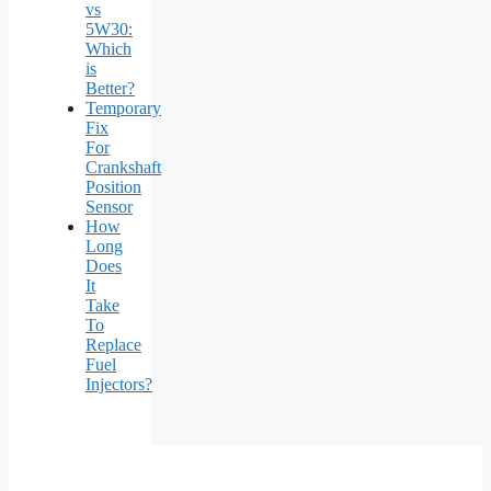
vs
5W30:
Which
is
Better?
Temporary
Fix
For
Crankshaft
Position
Sensor
How
Long
Does
It
Take
To
Replace
Fuel
Injectors?