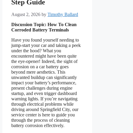
Step Guide
August 2, 2026
by
Timothy Ballard
Discussion Topic: How To Clean
Corroded Battery Terminals
Have you found yourself needing to
jump-start your car and taking a peek
under the hood? What you
encountered might have been quite
the eye-opener! Indeed, the sight of
corrosion on a car battery goes
beyond mere aesthetics. This
unwanted buildup can significantly
impact your battery’s performance,
present challenges during engine
startup, and even trigger dashboard
warning lights. If you’re navigating
through electrical problems while
driving around Springfield City, our
service center is here to guide you
through the process of cleaning
battery corrosion effectively.