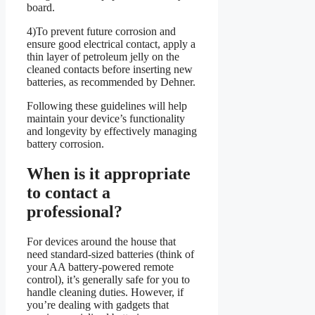
board.
4)To prevent future corrosion and
ensure good electrical contact, apply a
thin layer of petroleum jelly on the
cleaned contacts before inserting new
batteries, as recommended by Dehner.
Following these guidelines will help
maintain your device’s functionality
and longevity by effectively managing
battery corrosion.
When is it appropriate
to contact a
professional?
For devices around the house that
need standard-sized batteries (think of
your AA battery-powered remote
control), it’s generally safe for you to
handle cleaning duties. However, if
you’re dealing with gadgets that