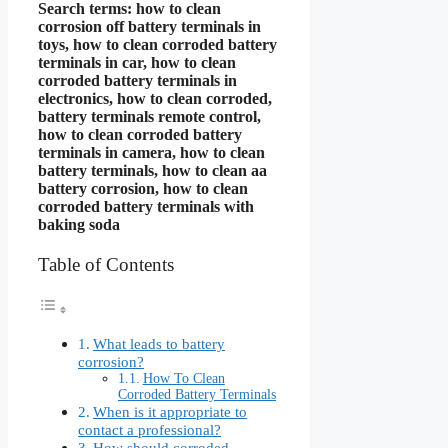
Search terms: how to clean
corrosion off battery terminals in
toys, how to clean corroded battery
terminals in car, how to clean
corroded battery terminals in
electronics, how to clean corroded,
battery terminals remote control,
how to clean corroded battery
terminals in camera, how to clean
battery terminals, how to clean aa
battery corrosion, how to clean
corroded battery terminals with
baking soda
Table of Contents
What leads to battery
corrosion?
How To Clean
Corroded Battery Terminals
When is it appropriate to
contact a professional?
How should corroded