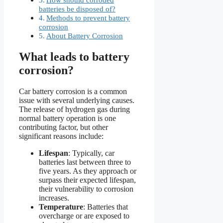
batteries be disposed of?
Methods to prevent battery
corrosion
About Battery Corrosion
What leads to battery
corrosion?
Car battery corrosion is a common
issue with several underlying causes.
The release of hydrogen gas during
normal battery operation is one
contributing factor, but other
significant reasons include:
Lifespan
: Typically, car
batteries last between three to
five years. As they approach or
surpass their expected lifespan,
their vulnerability to corrosion
increases.
Temperature
: Batteries that
overcharge or are exposed to