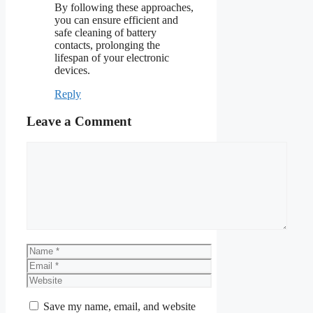
By following these approaches,
you can ensure efficient and
safe cleaning of battery
contacts, prolonging the
lifespan of your electronic
devices.
Reply
Leave a Comment
Comment
Name
Email
Website
Save my name, email, and website