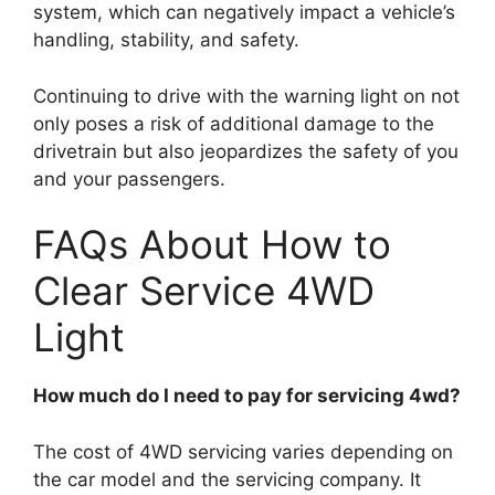
system, which can negatively impact a vehicle’s
handling, stability, and safety.
Continuing to drive with the warning light on not
only poses a risk of additional damage to the
drivetrain but also jeopardizes the safety of you
and your passengers.
FAQs About How to
Clear Service 4WD
Light
How much do I need to pay for servicing 4wd?
The cost of 4WD servicing varies depending on
the car model and the servicing company. It