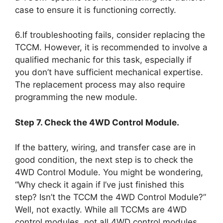
case to ensure it is functioning correctly.
6.If troubleshooting fails, consider replacing the
TCCM. However, it is recommended to involve a
qualified mechanic for this task, especially if
you don’t have sufficient mechanical expertise.
The replacement process may also require
programming the new module.
Step 7. Check the 4WD Control Module.
If the battery, wiring, and transfer case are in
good condition, the next step is to check the
4WD Control Module. You might be wondering,
“Why check it again if I’ve just finished this
step? Isn’t the TCCM the 4WD Control Module?”
Well, not exactly. While all TCCMs are 4WD
control modules, not all 4WD control modules