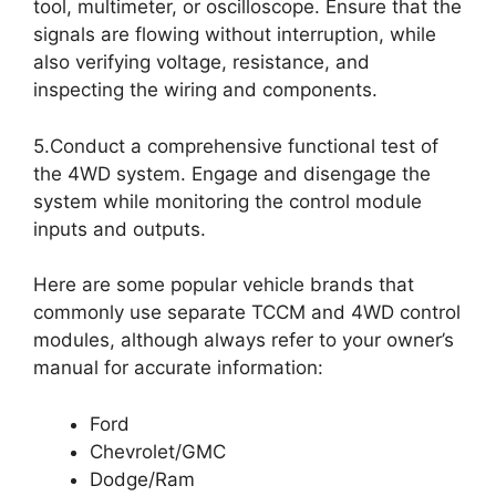
tool, multimeter, or oscilloscope. Ensure that the
signals are flowing without interruption, while
also verifying voltage, resistance, and
inspecting the wiring and components.
5.Conduct a comprehensive functional test of
the 4WD system. Engage and disengage the
system while monitoring the control module
inputs and outputs.
Here are some popular vehicle brands that
commonly use separate TCCM and 4WD control
modules, although always refer to your owner’s
manual for accurate information:
Ford
Chevrolet/GMC
Dodge/Ram