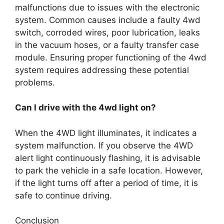
malfunctions due to issues with the electronic
system. Common causes include a faulty 4wd
switch, corroded wires, poor lubrication, leaks
in the vacuum hoses, or a faulty transfer case
module. Ensuring proper functioning of the 4wd
system requires addressing these potential
problems.
Can I drive with the 4wd light on?
When the 4WD light illuminates, it indicates a
system malfunction. If you observe the 4WD
alert light continuously flashing, it is advisable
to park the vehicle in a safe location. However,
if the light turns off after a period of time, it is
safe to continue driving.
Conclusion