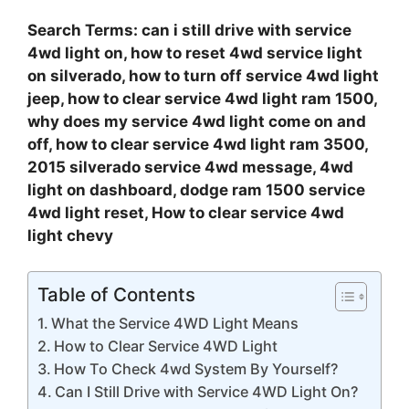
Search Terms: can i still drive with service
4wd light on, how to reset 4wd service light
on silverado, how to turn off service 4wd light
jeep, how to clear service 4wd light ram 1500,
why does my service 4wd light come on and
off, how to clear service 4wd light ram 3500,
2015 silverado service 4wd message, 4wd
light on dashboard, dodge ram 1500 service
4wd light reset, How to clear service 4wd
light chevy
Table of Contents
What the Service 4WD Light Means
How to Clear Service 4WD Light
How To Check 4wd System By Yourself?
Can I Still Drive with Service 4WD Light On?