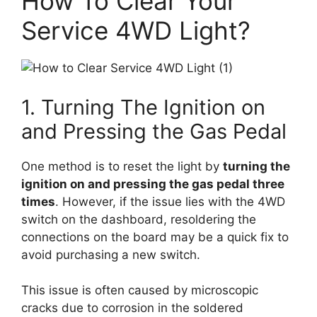
How To Clear Your
Service 4WD Light?
1. Turning The Ignition on
and Pressing the Gas Pedal
One method is to reset the light by
turning the
ignition on and pressing the gas pedal three
times
. However, if the issue lies with the 4WD
switch on the dashboard, resoldering the
connections on the board may be a quick fix to
avoid purchasing a new switch.
This issue is often caused by microscopic
cracks due to corrosion in the soldered