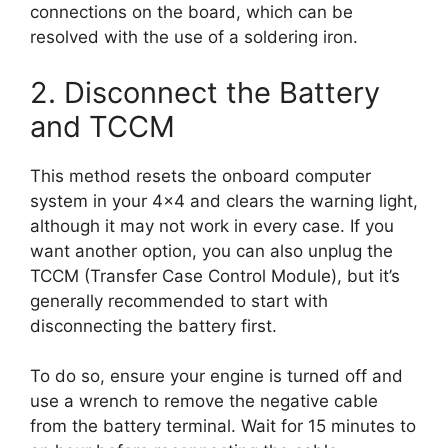
connections on the board, which can be
resolved with the use of a soldering iron.
2. Disconnect the Battery
and TCCM
This method resets the onboard computer
system in your 4×4 and clears the warning light,
although it may not work in every case. If you
want another option, you can also unplug the
TCCM (Transfer Case Control Module), but it’s
generally recommended to start with
disconnecting the battery first.
To do so, ensure your engine is turned off and
use a wrench to remove the negative cable
from the battery terminal. Wait for 15 minutes to