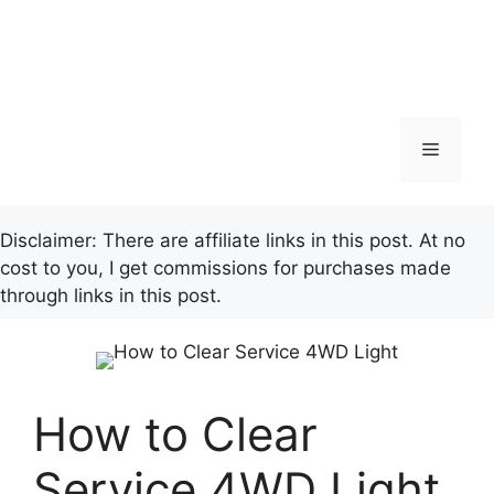
Menu
Disclaimer: There are affiliate links in this post. At no
cost to you, I get commissions for purchases made
through links in this post.
How to Clear
Service 4WD Light