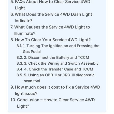
FAQs About How to Clear Service 4WD
Light
What Does the Service 4WD Dash Light
Indicate?
What Causes the Service 4WD Light to
Illuminate?
How To Clear Your Service 4WD Light?
1. Turning The Ignition on and Pressing the
Gas Pedal
2. Disconnect the Battery and TCCM
3. Check the Wiring and Switch Assembly
4. Check the Transfer Case and TCCM
5. Using an OBD-II or DRB-III diagnostic
scan tool
How much does it cost to fix a Service 4WD
light issue?
Conclusion – How to Clear Service 4WD
Light?