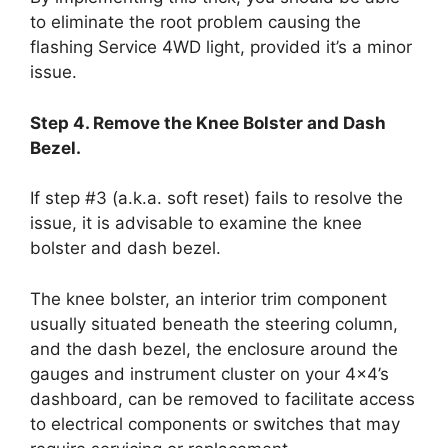
to eliminate the root problem causing the
flashing Service 4WD light, provided it’s a minor
issue.
Step 4. Remove the Knee Bolster and Dash
Bezel.
If step #3 (a.k.a. soft reset) fails to resolve the
issue, it is advisable to examine the knee
bolster and dash bezel.
The knee bolster, an interior trim component
usually situated beneath the steering column,
and the dash bezel, the enclosure around the
gauges and instrument cluster on your 4×4’s
dashboard, can be removed to facilitate access
to electrical components or switches that may