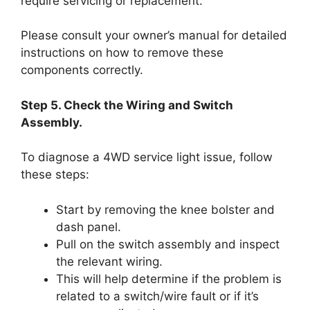
require servicing or replacement.
Please consult your owner’s manual for detailed
instructions on how to remove these
components correctly.
Step 5. Check the Wiring and Switch
Assembly.
To diagnose a 4WD service light issue, follow
these steps:
Start by removing the knee bolster and
dash panel.
Pull on the switch assembly and inspect
the relevant wiring.
This will help determine if the problem is
related to a switch/wire fault or if it’s