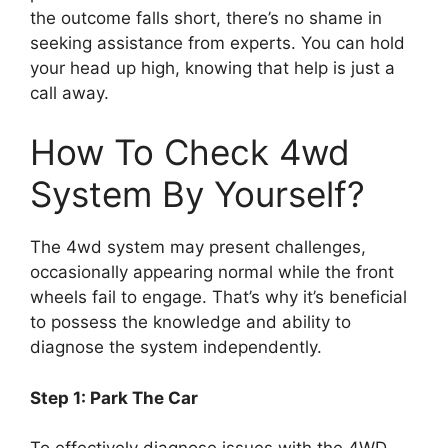
the outcome falls short, there’s no shame in
seeking assistance from experts. You can hold
your head up high, knowing that help is just a
call away.
How To Check 4wd
System By Yourself?
The 4wd system may present challenges,
occasionally appearing normal while the front
wheels fail to engage. That’s why it’s beneficial
to possess the knowledge and ability to
diagnose the system independently.
Step 1: Park The Car