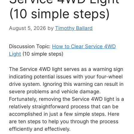
(10 simple steps)
August 5, 2026
by
Timothy Ballard
Discussion Topic:
How to Clear Service 4WD
Light
(10 simple steps)
The Service 4WD light serves as a warning sign
indicating potential issues with your four-wheel
drive system. Ignoring this warning can result in
severe problems and vehicle damage.
Fortunately, removing the Service 4WD light is a
relatively straightforward process that can be
accomplished in just a few simple steps. Here
are ten steps to help you through the process
efficiently and effectively.