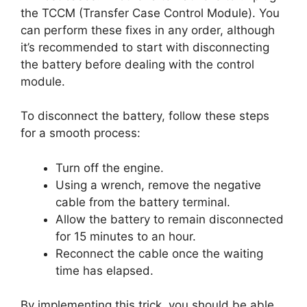
the TCCM (Transfer Case Control Module). You
can perform these fixes in any order, although
it’s recommended to start with disconnecting
the battery before dealing with the control
module.
To disconnect the battery, follow these steps
for a smooth process:
Turn off the engine.
Using a wrench, remove the negative
cable from the battery terminal.
Allow the battery to remain disconnected
for 15 minutes to an hour.
Reconnect the cable once the waiting
time has elapsed.
By implementing this trick, you should be able