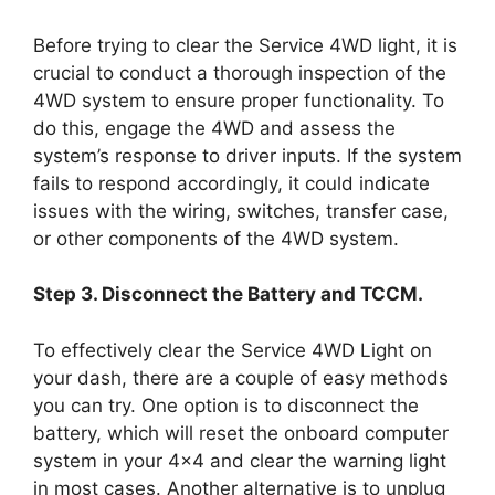
Before trying to clear the Service 4WD light, it is
crucial to conduct a thorough inspection of the
4WD system to ensure proper functionality. To
do this, engage the 4WD and assess the
system’s response to driver inputs. If the system
fails to respond accordingly, it could indicate
issues with the wiring, switches, transfer case,
or other components of the 4WD system.
Step 3. Disconnect the Battery and TCCM.
To effectively clear the Service 4WD Light on
your dash, there are a couple of easy methods
you can try. One option is to disconnect the
battery, which will reset the onboard computer
system in your 4×4 and clear the warning light
in most cases. Another alternative is to unplug